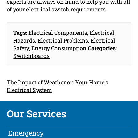
experts are always on hand to help you with all
of your electrical switch requirements.
Tags:
Electrical Components
,
Electrical
Hazards
,
Electrical Problems
,
Electrical
Safety
,
Energy Consumption
Categories:
Switchboards
The Impact of Weather on Your Home's
Electrical System
Our Services
Emergency