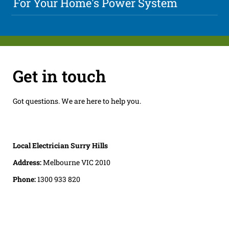
For Your Home's Power System
Get in touch
Got questions. We are here to help you.
Local Electrician Surry Hills
Address:
Melbourne VIC 2010
Phone:
1300 933 820