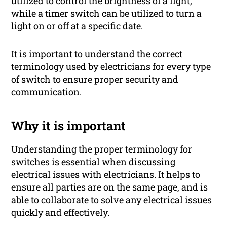
utilized to control the brightness of a light,
while a timer switch can be utilized to turn a
light on or off at a specific date.
It is important to understand the correct
terminology used by electricians for every type
of switch to ensure proper security and
communication.
Why it is important
Understanding the proper terminology for
switches is essential when discussing
electrical issues with electricians. It helps to
ensure all parties are on the same page, and is
able to collaborate to solve any electrical issues
quickly and effectively.