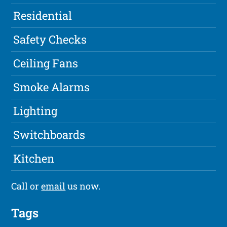
Residential
Safety Checks
Ceiling Fans
Smoke Alarms
Lighting
Switchboards
Kitchen
Call or
email
us now.
Tags