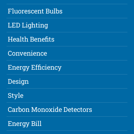
Fluorescent Bulbs
LED Lighting
Health Benefits
Convenience
Energy Efficiency
Design
Style
Carbon Monoxide Detectors
Energy Bill