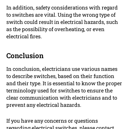
In addition, safety considerations with regard
to switches are vital. Using the wrong type of
switch could result in electrical hazards, such
as the possibility of overheating, or even
electrical fires.
Conclusion
In conclusion, electricians use various names
to describe switches, based on their function
and their type. It is essential to know the proper
terminology used for switches to ensure the
clear communication with electricians and to
prevent any electrical hazards.
If you have any concerns or questions
regarding electrical switches, please contact