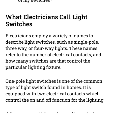
of my switches?
What Electricians Call Light
Switches
Electricians employ a variety of names to
describe light switches, such as single-pole,
three way, or four-way lights. These names
refer to the number of electrical contacts, and
how many switches are that control the
particular lighting fixture.
One-pole light switches is one of the common
type of light switch found in homes. It is
equipped with two electrical contacts which
control the on and off function for the lighting.