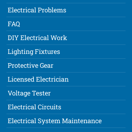
Electrical Problems
FAQ
DIY Electrical Work
Lighting Fixtures
Protective Gear
Licensed Electrician
Voltage Tester
Electrical Circuits
Electrical System Maintenance