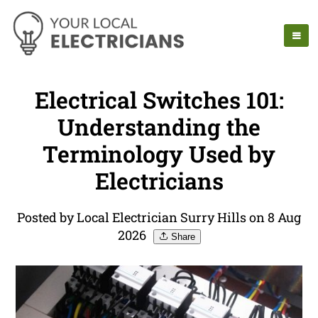
Electrical Switches 101:
Understanding the
Terminology Used by
Electricians
Posted by Local Electrician Surry Hills on 8 Aug
2026
Share