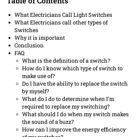
Table of Contents
What Electricians Call Light Switches
What Electricians call other types of
Switches
Why it is important
Conclusion
FAQ
What is the definition of a switch?
How do I know which type of switch to
make use of?
Do I have the ability to replace the switch
by myself?
What do I do to determine when I’m
required to replace my switching?
What should I do when my switch makes
the sound of a buzz?
How can I improve the energy efficiency