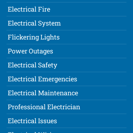
Electrical Fire
Electrical System
Flickering Lights
Power Outages
Electrical Safety
Electrical Emergencies
Electrical Maintenance
Professional Electrician
Electrical Issues