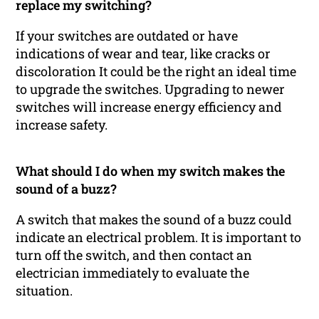
replace my switching?
If your switches are outdated or have
indications of wear and tear, like cracks or
discoloration It could be the right an ideal time
to upgrade the switches. Upgrading to newer
switches will increase energy efficiency and
increase safety.
What should I do when my switch makes the
sound of a buzz?
A switch that makes the sound of a buzz could
indicate an electrical problem. It is important to
turn off the switch, and then contact an
electrician immediately to evaluate the
situation.