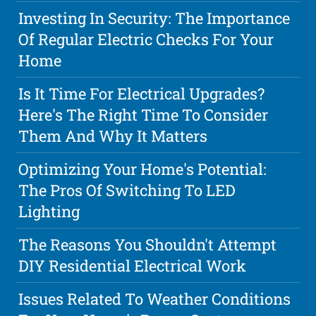
Investing In Security: The Importance
Of Regular Electric Checks For Your
Home
Is It Time For Electrical Upgrades?
Here's The Right Time To Consider
Them And Why It Matters
Optimizing Your Home's Potential:
The Pros Of Switching To LED
Lighting
The Reasons You Shouldn't Attempt
DIY Residential Electrical Work
Issues Related To Weather Conditions