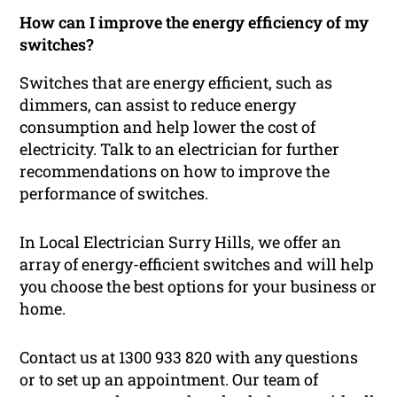
How can I improve the energy efficiency of my
switches?
Switches that are energy efficient, such as
dimmers, can assist to reduce energy
consumption and help lower the cost of
electricity. Talk to an electrician for further
recommendations on how to improve the
performance of switches.
In Local Electrician Surry Hills, we offer an
array of energy-efficient switches and will help
you choose the best options for your business or
home.
Contact us at 1300 933 820 with any questions
or to set up an appointment. Our team of