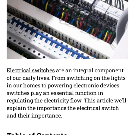
Electrical switches
are an integral component
of our daily lives. From switching on the lights
in our homes to powering electronic devices
switches play an essential function in
regulating the electricity flow. This article we’ll
explain the importance the electrical switch
and their importance.