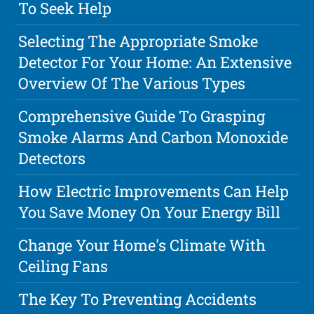
To Seek Help
Selecting The Appropriate Smoke
Detector For Your Home: An Extensive
Overview Of The Various Types
Comprehensive Guide To Grasping
Smoke Alarms And Carbon Monoxide
Detectors
How Electric Improvements Can Help
You Save Money On Your Energy Bill
Change Your Home's Climate With
Ceiling Fans
The Key To Preventing Accidents