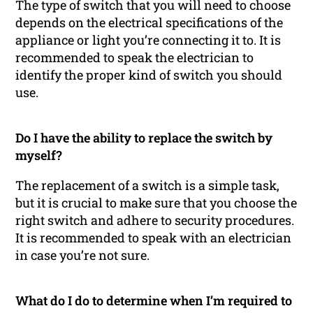
The type of switch that you will need to choose
depends on the electrical specifications of the
appliance or light you’re connecting it to. It is
recommended to speak the electrician to
identify the proper kind of switch you should
use.
Do I have the ability to replace the switch by
myself?
The replacement of a switch is a simple task,
but it is crucial to make sure that you choose the
right switch and adhere to security procedures.
It is recommended to speak with an electrician
in case you’re not sure.
What do I do to determine when I’m required to