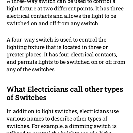
A three-way switch can be used to control a
light fixture at two different points. It has three
electrical contacts and allows the light to be
switched on and off from any switch.
A four-way switch is used to control the
lighting fixture that is located in three or
greater places. It has four electrical contacts,
and permits lights to be switched on or off from
any of the switches.
What Electricians call other types
of Switches
In addition to light switches, electricians use
various names to describe other types of
switches. For example, a dimming switch is