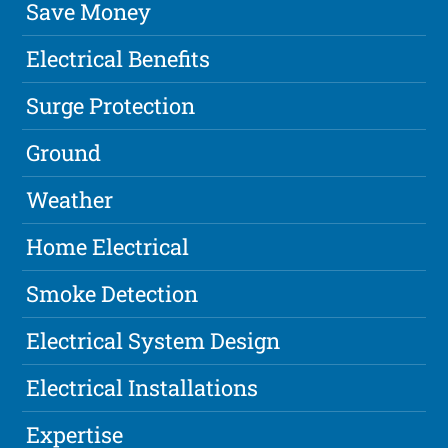
Save Money
Electrical Benefits
Surge Protection
Ground
Weather
Home Electrical
Smoke Detection
Electrical System Design
Electrical Installations
Expertise