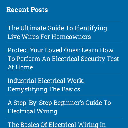
Recent Posts
The Ultimate Guide To Identifying
Live Wires For Homeowners
Protect Your Loved Ones: Learn How
To Perform An Electrical Security Test
At Home
Industrial Electrical Work:
Demystifying The Basics
A Step-By-Step Beginner's Guide To
Electrical Wiring
The Basics Of Electrical Wiring In