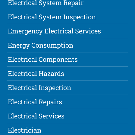
Electrical System Repair
Electrical System Inspection
Emergency Electrical Services
Energy Consumption
Electrical Components
Electrical Hazards
Electrical Inspection
Electrical Repairs
Electrical Services
Electrician