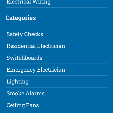
Electrical Wiring
Categories
Safety Checks
Residential Electrician
Switchboards
Emergency Electrician
Lighting
Smoke Alarms
Ceiling Fans