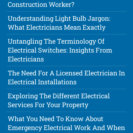
Construction Worker?
Understanding Light Bulb Jargon:
What Electricians Mean Exactly
Untangling The Terminology Of
Electrical Switches: Insights From
Electricians
The Need For A Licensed Electrician In
Electrical Installations
Exploring The Different Electrical
Services For Your Property
What You Need To Know About
Emergency Electrical Work And When