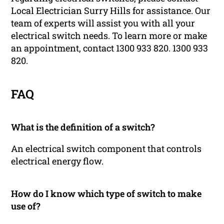
Local Electrician Surry Hills for assistance. Our
team of experts will assist you with all your
electrical switch needs. To learn more or make
an appointment, contact 1300 933 820. 1300 933
820.
FAQ
What is the definition of a switch?
An electrical switch component that controls
electrical energy flow.
How do I know which type of switch to make
use of?