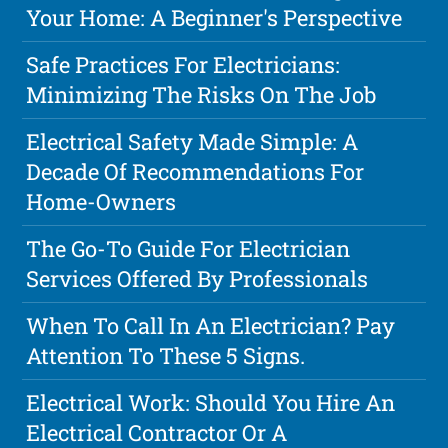
Your Home: A Beginner's Perspective
Safe Practices For Electricians:
Minimizing The Risks On The Job
Electrical Safety Made Simple: A
Decade Of Recommendations For
Home-Owners
The Go-To Guide For Electrician
Services Offered By Professionals
When To Call In An Electrician? Pay
Attention To These 5 Signs.
Electrical Work: Should You Hire An
Electrical Contractor Or A