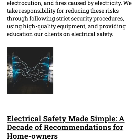
electrocution, and fires caused by electricity. We
take responsibility for reducing these risks
through following strict security procedures,
using high-quality equipment, and providing
education our clients on electrical safety.
Electrical Safety Made Simple: A
Decade of Recommendations for
Home-owners