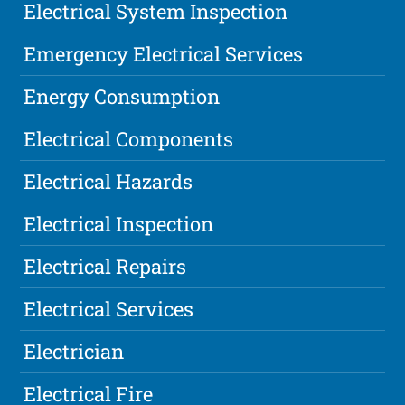
Electrical System Inspection
Emergency Electrical Services
Energy Consumption
Electrical Components
Electrical Hazards
Electrical Inspection
Electrical Repairs
Electrical Services
Electrician
Electrical Fire