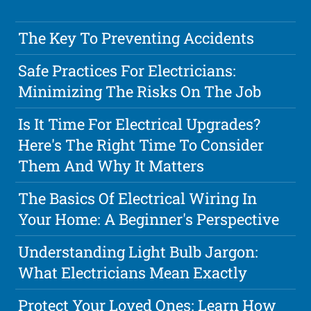
The Key To Preventing Accidents
Safe Practices For Electricians:
Minimizing The Risks On The Job
Is It Time For Electrical Upgrades?
Here's The Right Time To Consider
Them And Why It Matters
The Basics Of Electrical Wiring In
Your Home: A Beginner's Perspective
Understanding Light Bulb Jargon:
What Electricians Mean Exactly
Protect Your Loved Ones: Learn How