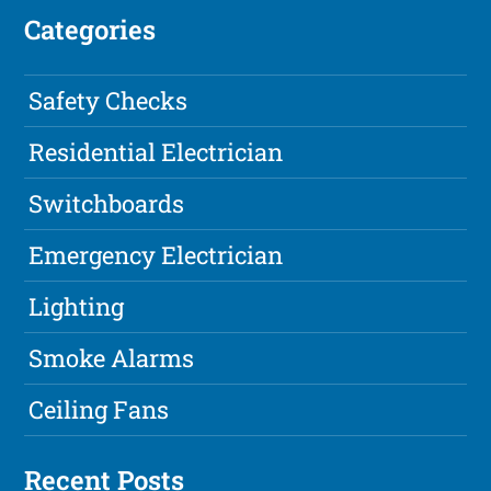
Categories
Safety Checks
Residential Electrician
Switchboards
Emergency Electrician
Lighting
Smoke Alarms
Ceiling Fans
Recent Posts