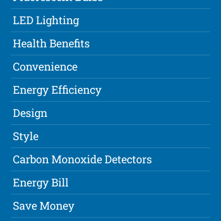
LED Lighting
Health Benefits
Convenience
Energy Efficiency
Design
Style
Carbon Monoxide Detectors
Energy Bill
Save Money