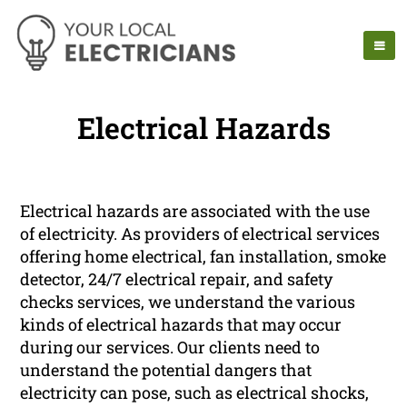
Electrical Hazards
Electrical hazards are associated with the use
of electricity. As providers of electrical services
offering home electrical, fan installation, smoke
detector, 24/7 electrical repair, and safety
checks services, we understand the various
kinds of electrical hazards that may occur
during our services. Our clients need to
understand the potential dangers that
electricity can pose, such as electrical shocks,