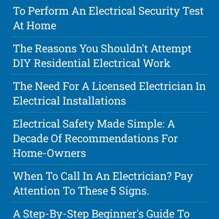
To Perform An Electrical Security Test
At Home
The Reasons You Shouldn't Attempt
DIY Residential Electrical Work
The Need For A Licensed Electrician In
Electrical Installations
Electrical Safety Made Simple: A
Decade Of Recommendations For
Home-Owners
When To Call In An Electrician? Pay
Attention To These 5 Signs.
A Step-By-Step Beginner's Guide To