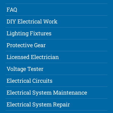
FAQ
DIY Electrical Work
Lighting Fixtures
Protective Gear
Licensed Electrician
Voltage Tester
Electrical Circuits
Electrical System Maintenance
Electrical System Repair