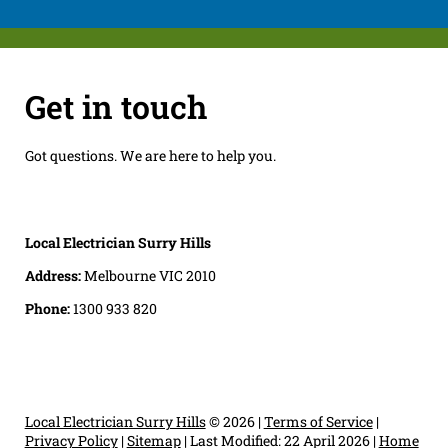
Get in touch
Got questions. We are here to help you.
Local Electrician Surry Hills
Address:
Melbourne VIC 2010
Phone:
1300 933 820
Local Electrician Surry Hills
© 2026 |
Terms of Service
|
Privacy Policy
|
Sitemap
|
Last Modified: 22 April 2026
|
Home