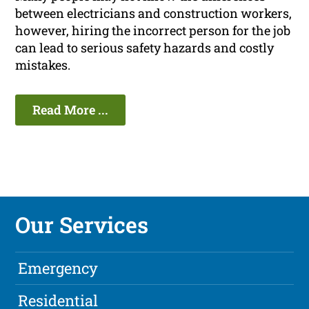
between electricians and construction workers,
however, hiring the incorrect person for the job
can lead to serious safety hazards and costly
mistakes.
Read More ...
Our Services
Emergency
Residential