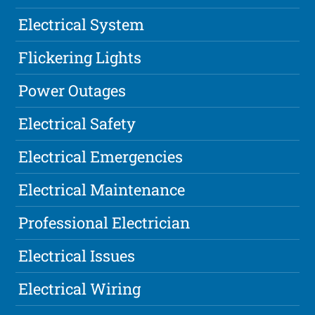
Electrical System
Flickering Lights
Power Outages
Electrical Safety
Electrical Emergencies
Electrical Maintenance
Professional Electrician
Electrical Issues
Electrical Wiring