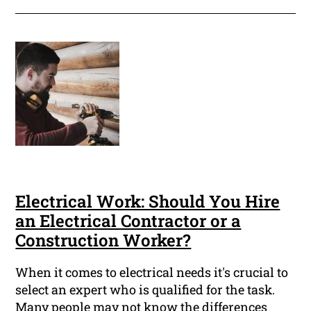
Electrical Work: Should You Hire
an Electrical Contractor or a
Construction Worker?
When it comes to electrical needs it's crucial to
select an expert who is qualified for the task.
Many people may not know the differences