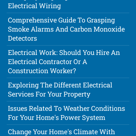
Electrical Wiring
Comprehensive Guide To Grasping
Smoke Alarms And Carbon Monoxide
Detectors
Electrical Work: Should You Hire An
Electrical Contractor Or A
Construction Worker?
Exploring The Different Electrical
Services For Your Property
Issues Related To Weather Conditions
For Your Home's Power System
Change Your Home's Climate With