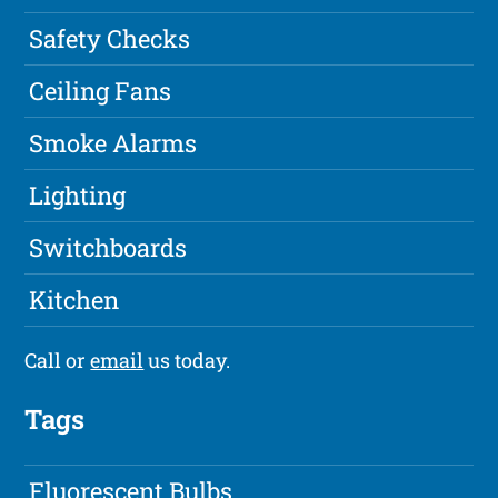
Safety Checks
Ceiling Fans
Smoke Alarms
Lighting
Switchboards
Kitchen
Call or
email
us today.
Tags
Fluorescent Bulbs