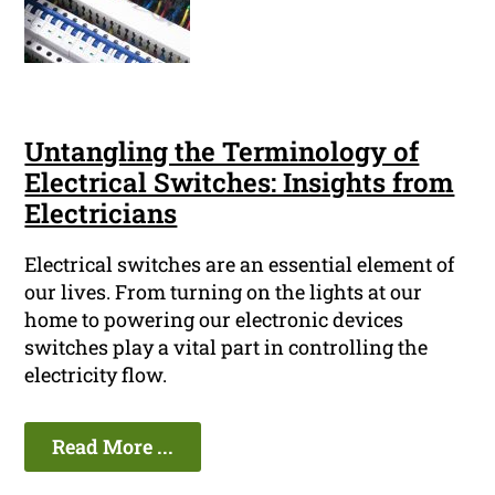
Untangling the Terminology of
Electrical Switches: Insights from
Electricians
Electrical switches are an essential element of
our lives. From turning on the lights at our
home to powering our electronic devices
switches play a vital part in controlling the
electricity flow.
Read More ...