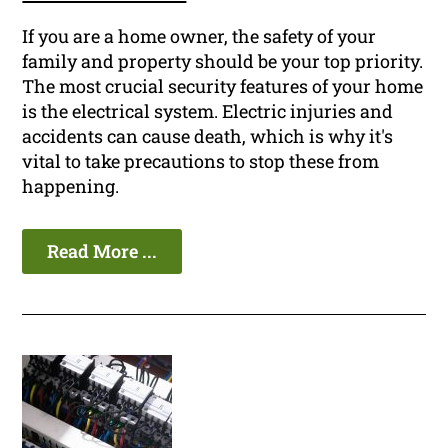
If you are a home owner, the safety of your
family and property should be your top priority.
The most crucial security features of your home
is the electrical system. Electric injuries and
accidents can cause death, which is why it's
vital to take precautions to stop these from
happening.
Read More ...