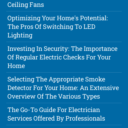
Ceiling Fans
Optimizing Your Home's Potential:
The Pros Of Switching To LED
Lighting
Investing In Security: The Importance
Of Regular Electric Checks For Your
Home
Selecting The Appropriate Smoke
Detector For Your Home: An Extensive
Overview Of The Various Types
The Go-To Guide For Electrician
Services Offered By Professionals