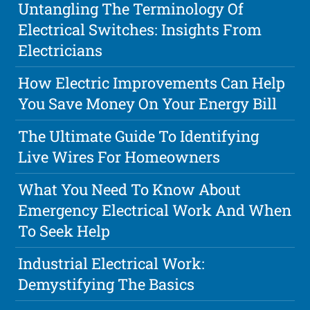
Untangling The Terminology Of
Electrical Switches: Insights From
Electricians
How Electric Improvements Can Help
You Save Money On Your Energy Bill
The Ultimate Guide To Identifying
Live Wires For Homeowners
What You Need To Know About
Emergency Electrical Work And When
To Seek Help
Industrial Electrical Work:
Demystifying The Basics