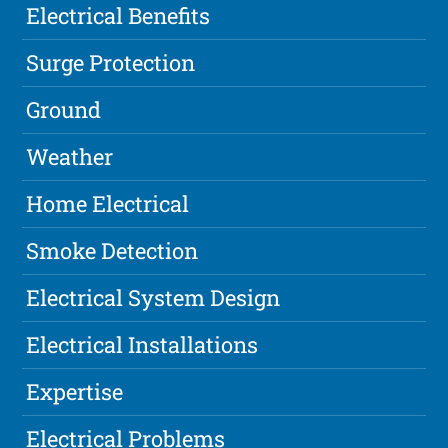
Electrical Benefits
Surge Protection
Ground
Weather
Home Electrical
Smoke Detection
Electrical System Design
Electrical Installations
Expertise
Electrical Problems