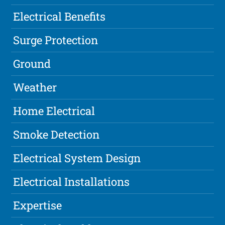
Electrical Benefits
Surge Protection
Ground
Weather
Home Electrical
Smoke Detection
Electrical System Design
Electrical Installations
Expertise