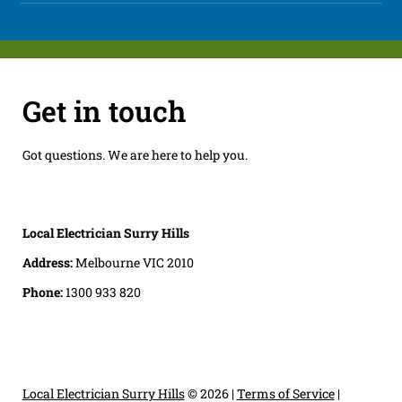
Get in touch
Got questions. We are here to help you.
Local Electrician Surry Hills
Address:
Melbourne VIC 2010
Phone:
1300 933 820
Local Electrician Surry Hills
© 2026 |
Terms of Service
|