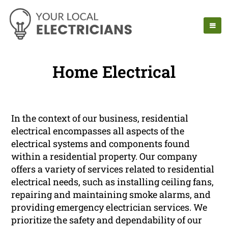
Home Electrical
In the context of our business, residential
electrical encompasses all aspects of the
electrical systems and components found
within a residential property. Our company
offers a variety of services related to residential
electrical needs, such as installing ceiling fans,
repairing and maintaining smoke alarms, and
providing emergency electrician services. We
prioritize the safety and dependability of our