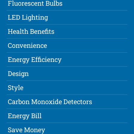
Fluorescent Bulbs
LED Lighting
Health Benefits
Convenience
Energy Efficiency
Design
Style
Carbon Monoxide Detectors
Energy Bill
Save Money