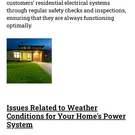
customers’ residential electrical systems
through regular safety checks and inspections,
ensuring that they are always functioning
optimally.
Issues Related to Weather
Conditions for Your Home's Power
System