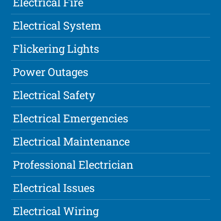
Electrical Fire
Electrical System
Flickering Lights
Power Outages
Electrical Safety
Electrical Emergencies
Electrical Maintenance
Professional Electrician
Electrical Issues
Electrical Wiring