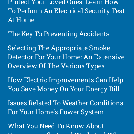
Protect Your Loved Ones: Learn How
To Perform An Electrical Security Test
At Home
The Key To Preventing Accidents
Selecting The Appropriate Smoke
Detector For Your Home: An Extensive
Overview Of The Various Types
How Electric Improvements Can Help
You Save Money On Your Energy Bill
Issues Related To Weather Conditions
For Your Home's Power System
What You Need To Know About