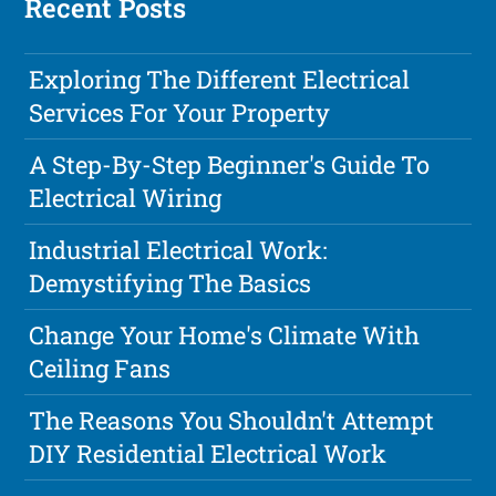
Recent Posts
Exploring The Different Electrical
Services For Your Property
A Step-By-Step Beginner's Guide To
Electrical Wiring
Industrial Electrical Work:
Demystifying The Basics
Change Your Home's Climate With
Ceiling Fans
The Reasons You Shouldn't Attempt
DIY Residential Electrical Work