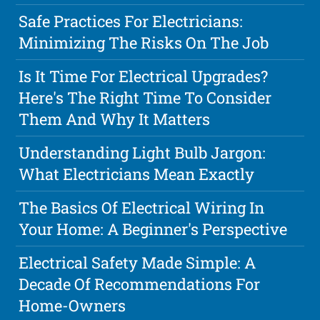
Safe Practices For Electricians:
Minimizing The Risks On The Job
Is It Time For Electrical Upgrades?
Here's The Right Time To Consider
Them And Why It Matters
Understanding Light Bulb Jargon:
What Electricians Mean Exactly
The Basics Of Electrical Wiring In
Your Home: A Beginner's Perspective
Electrical Safety Made Simple: A
Decade Of Recommendations For
Home-Owners