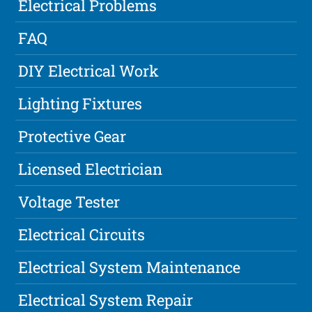
Electrical Problems
FAQ
DIY Electrical Work
Lighting Fixtures
Protective Gear
Licensed Electrician
Voltage Tester
Electrical Circuits
Electrical System Maintenance
Electrical System Repair