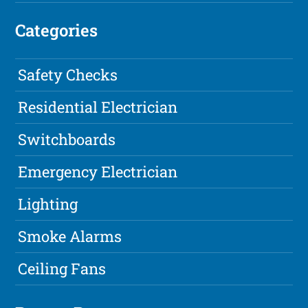
Categories
Safety Checks
Residential Electrician
Switchboards
Emergency Electrician
Lighting
Smoke Alarms
Ceiling Fans