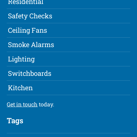
Residential
Safety Checks
Ceiling Fans
Smoke Alarms
Lighting
Switchboards
Kitchen
Get in touch
today.
Tags