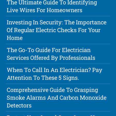
The Ultimate Guide To Identifying
Live Wires For Homeowners
Investing In Security: The Importance
Of Regular Electric Checks For Your
Home
The Go-To Guide For Electrician
Services Offered By Professionals
When To Call In An Electrician? Pay
Attention To These 5 Signs.
Comprehensive Guide To Grasping
Smoke Alarms And Carbon Monoxide
Detectors