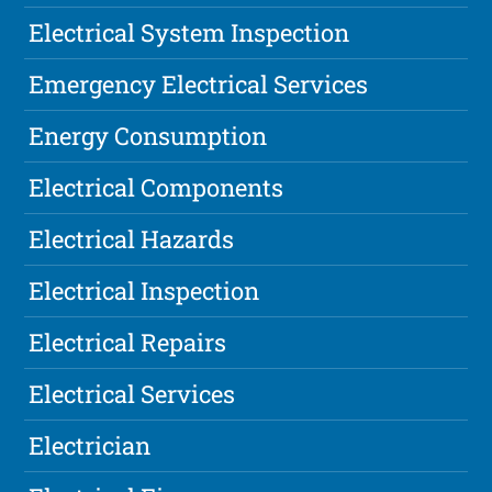
Electrical System Inspection
Emergency Electrical Services
Energy Consumption
Electrical Components
Electrical Hazards
Electrical Inspection
Electrical Repairs
Electrical Services
Electrician