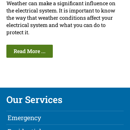
Weather can make a significant influence on
the electrical system. It is important to know
the way that weather conditions affect your
electrical system and what you can do to
protect it.
Read More ...
Our Services
Emergency