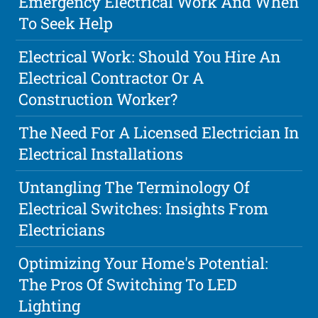
Emergency Electrical Work And When
To Seek Help
Electrical Work: Should You Hire An
Electrical Contractor Or A
Construction Worker?
The Need For A Licensed Electrician In
Electrical Installations
Untangling The Terminology Of
Electrical Switches: Insights From
Electricians
Optimizing Your Home's Potential:
The Pros Of Switching To LED
Lighting