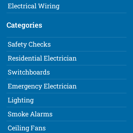
Electrical Wiring
Categories
Safety Checks
Residential Electrician
Switchboards
Emergency Electrician
Lighting
Smoke Alarms
Ceiling Fans