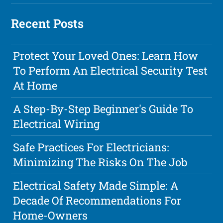
Recent Posts
Protect Your Loved Ones: Learn How
To Perform An Electrical Security Test
At Home
A Step-By-Step Beginner's Guide To
Electrical Wiring
Safe Practices For Electricians:
Minimizing The Risks On The Job
Electrical Safety Made Simple: A
Decade Of Recommendations For
Home-Owners