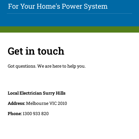
For Your Home's Power System
Get in touch
Got questions. We are here to help you.
Local Electrician Surry Hills
Address:
Melbourne VIC 2010
Phone:
1300 933 820