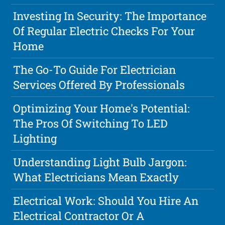
Investing In Security: The Importance
Of Regular Electric Checks For Your
Home
The Go-To Guide For Electrician
Services Offered By Professionals
Optimizing Your Home's Potential:
The Pros Of Switching To LED
Lighting
Understanding Light Bulb Jargon:
What Electricians Mean Exactly
Electrical Work: Should You Hire An
Electrical Contractor Or A