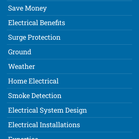
Save Money
Electrical Benefits
Surge Protection
Ground
Weather
Home Electrical
Smoke Detection
Electrical System Design
Electrical Installations