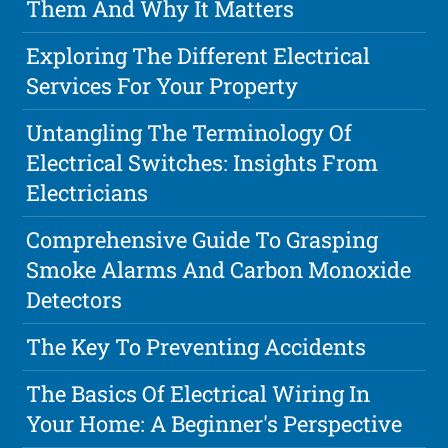
Them And Why It Matters
Exploring The Different Electrical
Services For Your Property
Untangling The Terminology Of
Electrical Switches: Insights From
Electricians
Comprehensive Guide To Grasping
Smoke Alarms And Carbon Monoxide
Detectors
The Key To Preventing Accidents
The Basics Of Electrical Wiring In
Your Home: A Beginner's Perspective