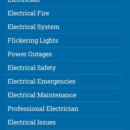
Electrical Fire
Electrical System
Flickering Lights
Power Outages
Electrical Safety
Electrical Emergencies
Electrical Maintenance
Professional Electrician
Electrical Issues