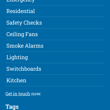
Residential
Safety Checks
Ceiling Fans
Smoke Alarms
Lighting
Switchboards
Kitchen
Get in touch
now.
Tags