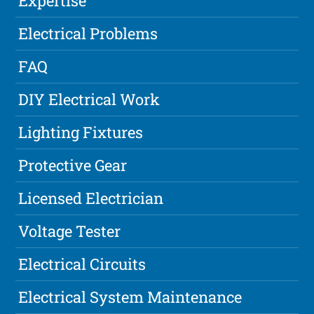
Expertise
Electrical Problems
FAQ
DIY Electrical Work
Lighting Fixtures
Protective Gear
Licensed Electrician
Voltage Tester
Electrical Circuits
Electrical System Maintenance