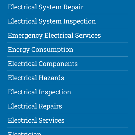
Electrical System Repair
Electrical System Inspection
Emergency Electrical Services
Energy Consumption
Electrical Components
Electrical Hazards
Electrical Inspection
Electrical Repairs
Electrical Services
Electrician