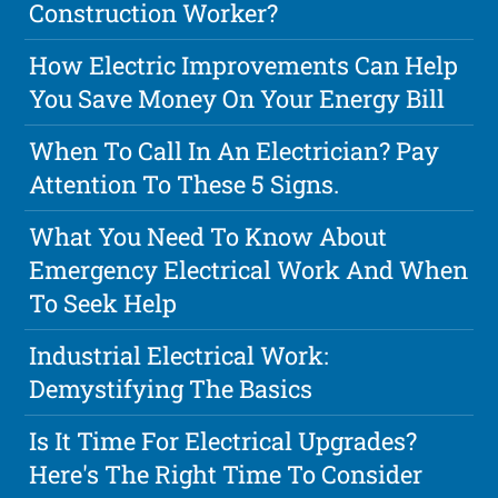
Construction Worker?
How Electric Improvements Can Help
You Save Money On Your Energy Bill
When To Call In An Electrician? Pay
Attention To These 5 Signs.
What You Need To Know About
Emergency Electrical Work And When
To Seek Help
Industrial Electrical Work:
Demystifying The Basics
Is It Time For Electrical Upgrades?
Here's The Right Time To Consider