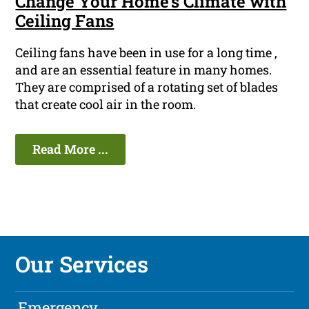
Change Your Home's Climate with
Ceiling Fans
Ceiling fans have been in use for a long time ,
and are an essential feature in many homes.
They are comprised of a rotating set of blades
that create cool air in the room.
Read More ...
Our Services
Emergency