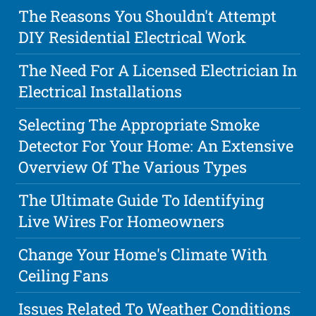
The Reasons You Shouldn't Attempt
DIY Residential Electrical Work
The Need For A Licensed Electrician In
Electrical Installations
Selecting The Appropriate Smoke
Detector For Your Home: An Extensive
Overview Of The Various Types
The Ultimate Guide To Identifying
Live Wires For Homeowners
Change Your Home's Climate With
Ceiling Fans
Issues Related To Weather Conditions