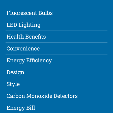
Fluorescent Bulbs
LED Lighting
Health Benefits
Convenience
Energy Efficiency
Design
Style
Carbon Monoxide Detectors
Energy Bill