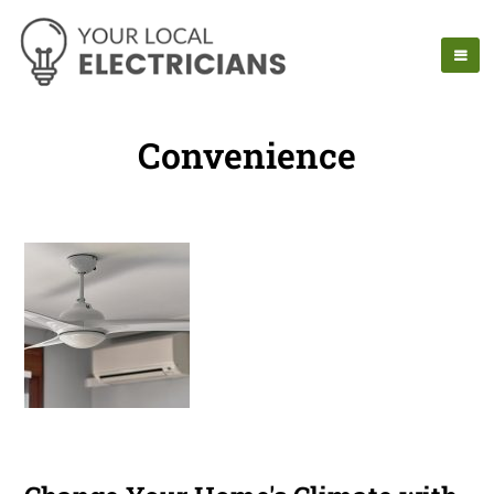
Convenience