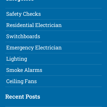
Safety Checks
Residential Electrician
Switchboards
Emergency Electrician
Lighting
Smoke Alarms
Ceiling Fans
Recent Posts