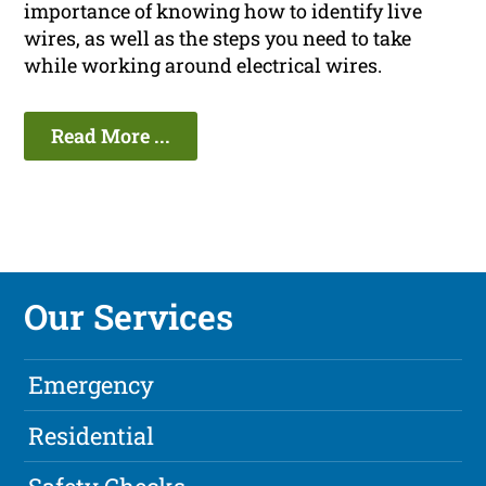
importance of knowing how to identify live
wires, as well as the steps you need to take
while working around electrical wires.
Read More ...
Our Services
Emergency
Residential