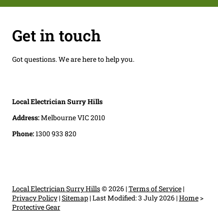
Get in touch
Got questions. We are here to help you.
Local Electrician Surry Hills
Address:
Melbourne VIC 2010
Phone:
1300 933 820
Local Electrician Surry Hills
© 2026 |
Terms of Service
|
Privacy Policy
|
Sitemap
|
Last Modified: 3 July 2026
|
Home
>
Protective Gear