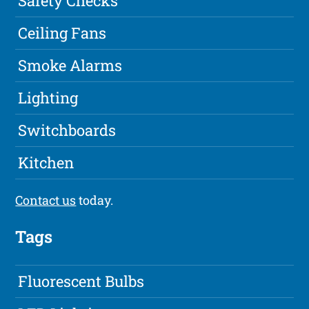
Safety Checks
Ceiling Fans
Smoke Alarms
Lighting
Switchboards
Kitchen
Contact us
today.
Tags
Fluorescent Bulbs