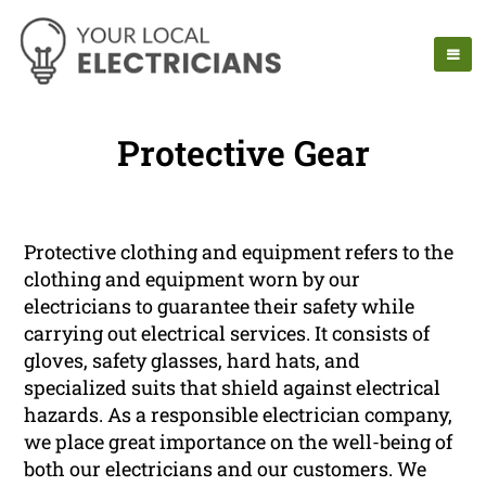
Protective Gear
Protective clothing and equipment refers to the
clothing and equipment worn by our
electricians to guarantee their safety while
carrying out electrical services. It consists of
gloves, safety glasses, hard hats, and
specialized suits that shield against electrical
hazards. As a responsible electrician company,
we place great importance on the well-being of
both our electricians and our customers. We