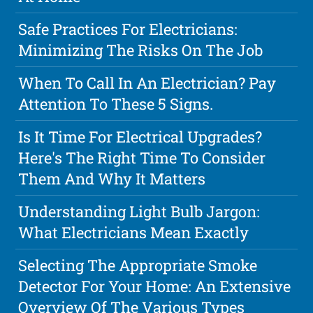
Safe Practices For Electricians:
Minimizing The Risks On The Job
When To Call In An Electrician? Pay
Attention To These 5 Signs.
Is It Time For Electrical Upgrades?
Here's The Right Time To Consider
Them And Why It Matters
Understanding Light Bulb Jargon:
What Electricians Mean Exactly
Selecting The Appropriate Smoke
Detector For Your Home: An Extensive
Overview Of The Various Types