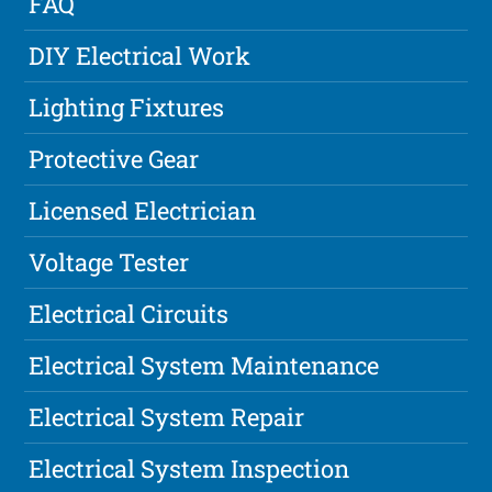
FAQ
DIY Electrical Work
Lighting Fixtures
Protective Gear
Licensed Electrician
Voltage Tester
Electrical Circuits
Electrical System Maintenance
Electrical System Repair
Electrical System Inspection