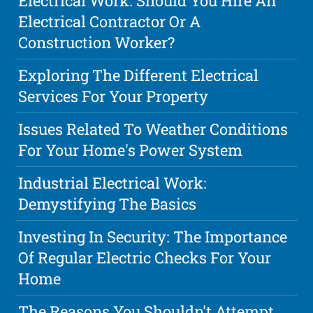
Electrical Work: Should You Hire An
Electrical Contractor Or A
Construction Worker?
Exploring The Different Electrical
Services For Your Property
Issues Related To Weather Conditions
For Your Home's Power System
Industrial Electrical Work:
Demystifying The Basics
Investing In Security: The Importance
Of Regular Electric Checks For Your
Home
The Reasons You Shouldn't Attempt