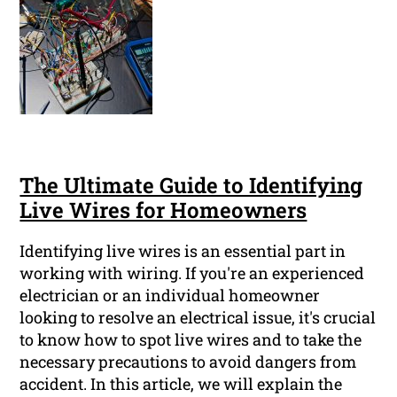
The Ultimate Guide to Identifying
Live Wires for Homeowners
Identifying live wires is an essential part in
working with wiring. If you're an experienced
electrician or an individual homeowner
looking to resolve an electrical issue, it's crucial
to know how to spot live wires and to take the
necessary precautions to avoid dangers from
accident. In this article, we will explain the