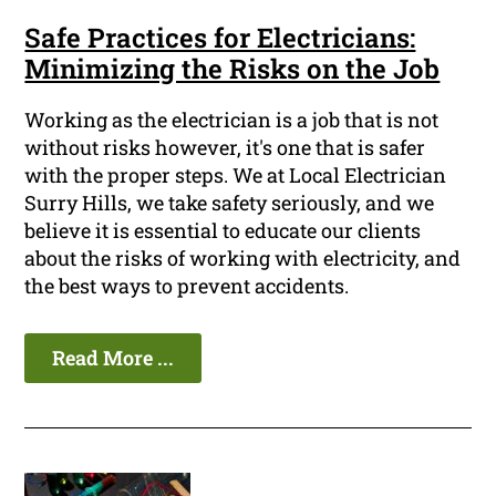
Safe Practices for Electricians:
Minimizing the Risks on the Job
Working as the electrician is a job that is not
without risks however, it's one that is safer
with the proper steps. We at Local Electrician
Surry Hills, we take safety seriously, and we
believe it is essential to educate our clients
about the risks of working with electricity, and
the best ways to prevent accidents.
Read More ...