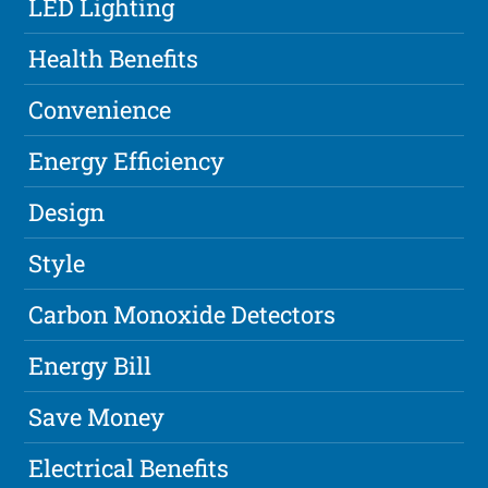
LED Lighting
Health Benefits
Convenience
Energy Efficiency
Design
Style
Carbon Monoxide Detectors
Energy Bill
Save Money
Electrical Benefits