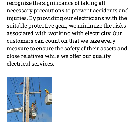
recognize the significance of taking all
necessary precautions to prevent accidents and
injuries. By providing our electricians with the
suitable protective gear, we minimize the risks
associated with working with electricity. Our
customers can count on that we take every
measure to ensure the safety of their assets and
close relatives while we offer our quality
electrical services.