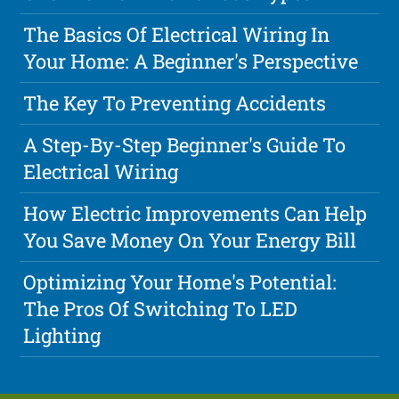
The Basics Of Electrical Wiring In
Your Home: A Beginner's Perspective
The Key To Preventing Accidents
A Step-By-Step Beginner's Guide To
Electrical Wiring
How Electric Improvements Can Help
You Save Money On Your Energy Bill
Optimizing Your Home's Potential:
The Pros Of Switching To LED
Lighting