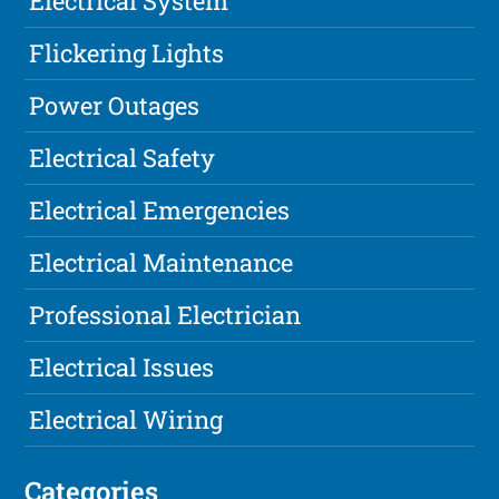
Electrical System
Flickering Lights
Power Outages
Electrical Safety
Electrical Emergencies
Electrical Maintenance
Professional Electrician
Electrical Issues
Electrical Wiring
Categories