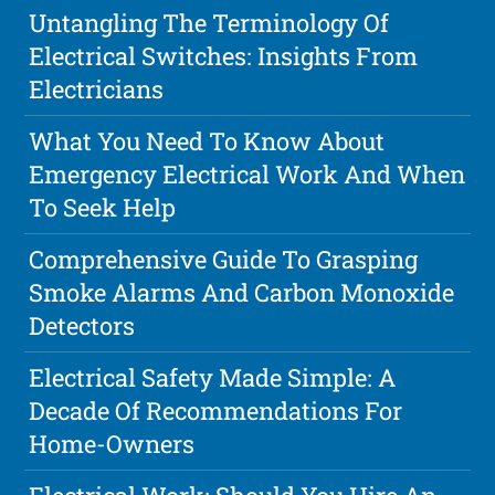
Untangling The Terminology Of
Electrical Switches: Insights From
Electricians
What You Need To Know About
Emergency Electrical Work And When
To Seek Help
Comprehensive Guide To Grasping
Smoke Alarms And Carbon Monoxide
Detectors
Electrical Safety Made Simple: A
Decade Of Recommendations For
Home-Owners