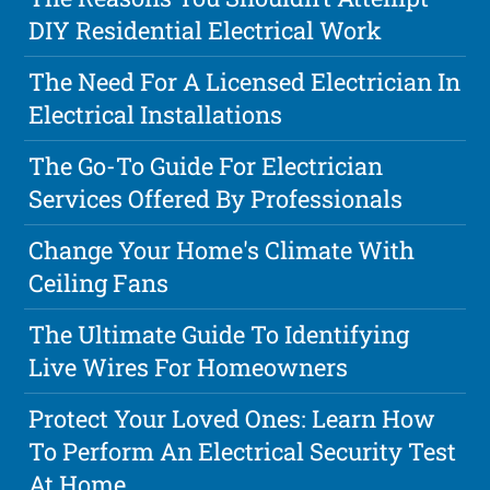
DIY Residential Electrical Work
The Need For A Licensed Electrician In
Electrical Installations
The Go-To Guide For Electrician
Services Offered By Professionals
Change Your Home's Climate With
Ceiling Fans
The Ultimate Guide To Identifying
Live Wires For Homeowners
Protect Your Loved Ones: Learn How
To Perform An Electrical Security Test
At Home