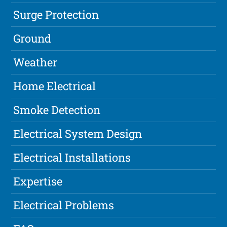
Surge Protection
Ground
Weather
Home Electrical
Smoke Detection
Electrical System Design
Electrical Installations
Expertise
Electrical Problems