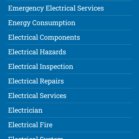
Emergency Electrical Services
Energy Consumption
Electrical Components
Electrical Hazards
Electrical Inspection
Electrical Repairs
Electrical Services
Electrician
Electrical Fire