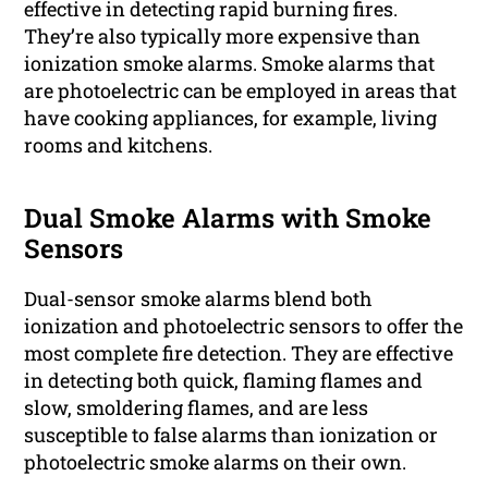
effective in detecting rapid burning fires.
They’re also typically more expensive than
ionization smoke alarms. Smoke alarms that
are photoelectric can be employed in areas that
have cooking appliances, for example, living
rooms and kitchens.
Dual Smoke Alarms with Smoke
Sensors
Dual-sensor smoke alarms blend both
ionization and photoelectric sensors to offer the
most complete fire detection. They are effective
in detecting both quick, flaming flames and
slow, smoldering flames, and are less
susceptible to false alarms than ionization or
photoelectric smoke alarms on their own.