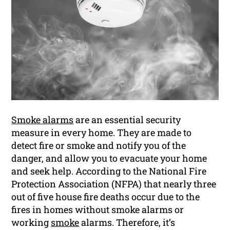
Smoke alarms
are an essential security
measure in every home. They are made to
detect fire or smoke and notify you of the
danger, and allow you to evacuate your home
and seek help. According to the National Fire
Protection Association (NFPA) that nearly three
out of five house fire deaths occur due to the
fires in homes without smoke alarms or
working
smoke
alarms. Therefore, it’s