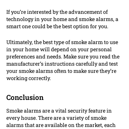
If you’re interested by the advancement of
technology in your home and smoke alarms, a
smart one could be the best option for you.
Ultimately, the best type of smoke alarm to use
in your home will depend on your personal
preferences and needs. Make sure you read the
manufacturer’s instructions carefully and test
your smoke alarms often to make sure they’re
working correctly.
Conclusion
Smoke alarms are a vital security feature in
every house. There are a variety of smoke
alarms that are available on the market, each