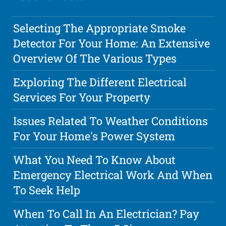
Selecting The Appropriate Smoke
Detector For Your Home: An Extensive
Overview Of The Various Types
Exploring The Different Electrical
Services For Your Property
Issues Related To Weather Conditions
For Your Home's Power System
What You Need To Know About
Emergency Electrical Work And When
To Seek Help
When To Call In An Electrician? Pay