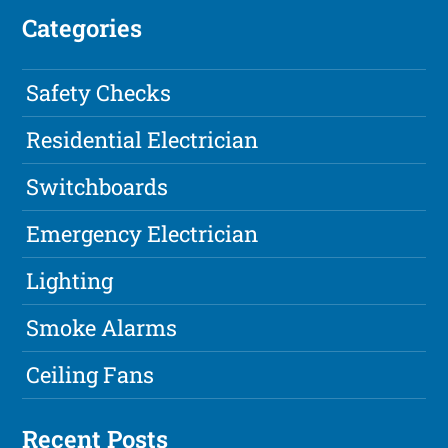
Categories
Safety Checks
Residential Electrician
Switchboards
Emergency Electrician
Lighting
Smoke Alarms
Ceiling Fans
Recent Posts