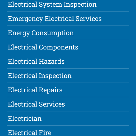
Electrical System Inspection
Emergency Electrical Services
Energy Consumption
Electrical Components
Electrical Hazards
Electrical Inspection
Electrical Repairs
Electrical Services
Electrician
Electrical Fire