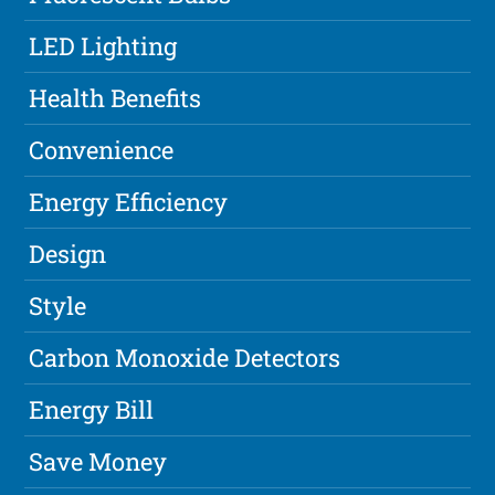
LED Lighting
Health Benefits
Convenience
Energy Efficiency
Design
Style
Carbon Monoxide Detectors
Energy Bill
Save Money