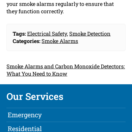
your smoke alarms regularly to ensure that
they function correctly.
Tags:
Electrical Safety
,
Smoke Detection
Categories:
Smoke Alarms
Smoke Alarms and Carbon Monoxide Detectors:
What You Need to Know
Our Services
Emergency
Residential