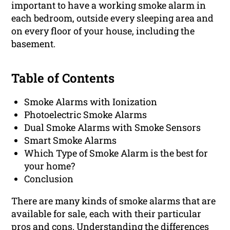
important to have a working smoke alarm in
each bedroom, outside every sleeping area and
on every floor of your house, including the
basement.
Table of Contents
Smoke Alarms with Ionization
Photoelectric Smoke Alarms
Dual Smoke Alarms with Smoke Sensors
Smart Smoke Alarms
Which Type of Smoke Alarm is the best for
your home?
Conclusion
There are many kinds of smoke alarms that are
available for sale, each with their particular
pros and cons. Understanding the differences