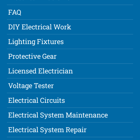
FAQ
DIY Electrical Work
Lighting Fixtures
Protective Gear
Licensed Electrician
Voltage Tester
Electrical Circuits
Electrical System Maintenance
Electrical System Repair