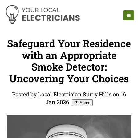
Safeguard Your Residence
with an Appropriate
Smoke Detector:
Uncovering Your Choices
Posted by Local Electrician Surry Hills on 16
Jan 2026
Share