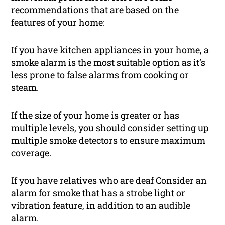
recommendations that are based on the
features of your home:
If you have kitchen appliances in your home, a
smoke alarm is the most suitable option as it’s
less prone to false alarms from cooking or
steam.
If the size of your home is greater or has
multiple levels, you should consider setting up
multiple smoke detectors to ensure maximum
coverage.
If you have relatives who are deaf Consider an
alarm for smoke that has a strobe light or
vibration feature, in addition to an audible
alarm.