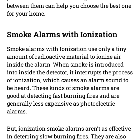
between them can help you choose the best one
for your home.
Smoke Alarms with Ionization
Smoke alarms with Ionization use only a tiny
amount of radioactive material to ionize air
inside the alarm. When smoke is introduced
into inside the detector, it interrupts the process
of ionization, which causes an alarm sound to
be heard. These kinds of smoke alarms are
good at detecting fast burning fires and are
generally less expensive as photoelectric
alarms.
But, ionization smoke alarms aren’t as effective
in deterring slow burning fires. They are also