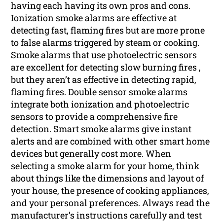
having each having its own pros and cons.
Ionization smoke alarms are effective at
detecting fast, flaming fires but are more prone
to false alarms triggered by steam or cooking.
Smoke alarms that use photoelectric sensors
are excellent for detecting slow burning fires ,
but they aren’t as effective in detecting rapid,
flaming fires. Double sensor smoke alarms
integrate both ionization and photoelectric
sensors to provide a comprehensive fire
detection. Smart smoke alarms give instant
alerts and are combined with other smart home
devices but generally cost more. When
selecting a smoke alarm for your home, think
about things like the dimensions and layout of
your house, the presence of cooking appliances,
and your personal preferences. Always read the
manufacturer’s instructions carefully and test