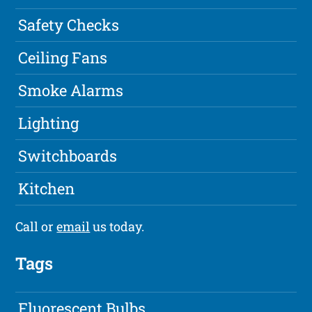
Safety Checks
Ceiling Fans
Smoke Alarms
Lighting
Switchboards
Kitchen
Call or
email
us today.
Tags
Fluorescent Bulbs