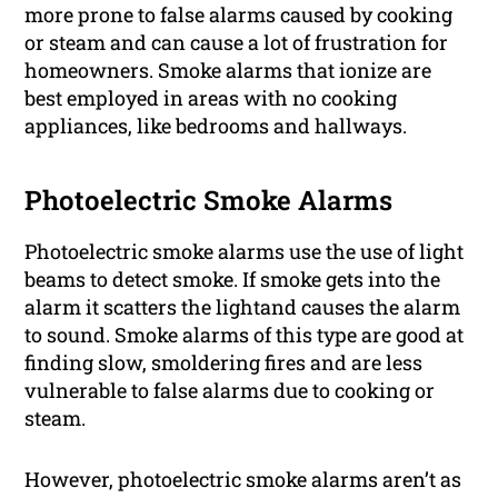
more prone to false alarms caused by cooking
or steam and can cause a lot of frustration for
homeowners. Smoke alarms that ionize are
best employed in areas with no cooking
appliances, like bedrooms and hallways.
Photoelectric Smoke Alarms
Photoelectric smoke alarms use the use of light
beams to detect smoke. If smoke gets into the
alarm it scatters the lightand causes the alarm
to sound. Smoke alarms of this type are good at
finding slow, smoldering fires and are less
vulnerable to false alarms due to cooking or
steam.
However, photoelectric smoke alarms aren’t as