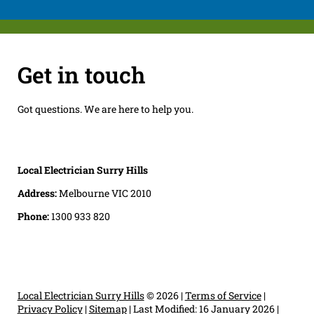
Get in touch
Got questions. We are here to help you.
Local Electrician Surry Hills
Address:
Melbourne VIC 2010
Phone:
1300 933 820
Local Electrician Surry Hills
© 2026 |
Terms of Service
|
Privacy Policy
|
Sitemap
|
Last Modified: 16 January 2026
|