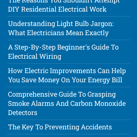
DIY Residential Electrical Work
Understanding Light Bulb Jargon:
What Electricians Mean Exactly
A Step-By-Step Beginner's Guide To
Electrical Wiring
How Electric Improvements Can Help
You Save Money On Your Energy Bill
Comprehensive Guide To Grasping
Smoke Alarms And Carbon Monoxide
Detectors
The Key To Preventing Accidents