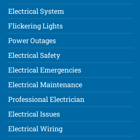
Electrical System
Flickering Lights
Power Outages
Electrical Safety
Electrical Emergencies
Electrical Maintenance
Professional Electrician
Electrical Issues
Electrical Wiring