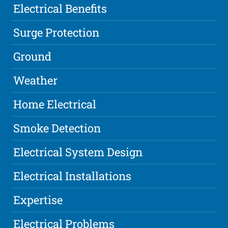
Electrical Benefits
Surge Protection
Ground
Weather
Home Electrical
Smoke Detection
Electrical System Design
Electrical Installations
Expertise
Electrical Problems