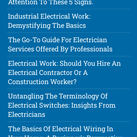
Attention To These 5 Signs.
Industrial Electrical Work:
Demystifying The Basics
The Go-To Guide For Electrician
Services Offered By Professionals
Electrical Work: Should You Hire An
Electrical Contractor Or A
Construction Worker?
Untangling The Terminology Of
Electrical Switches: Insights From
Electricians
The Basics Of Electrical Wiring In