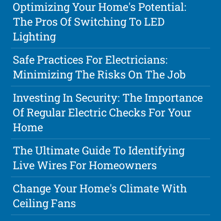
Optimizing Your Home's Potential:
The Pros Of Switching To LED
Lighting
Safe Practices For Electricians:
Minimizing The Risks On The Job
Investing In Security: The Importance
Of Regular Electric Checks For Your
Home
The Ultimate Guide To Identifying
Live Wires For Homeowners
Change Your Home's Climate With
Ceiling Fans