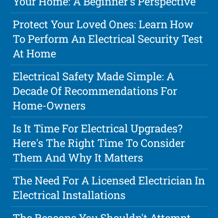
Your Home: A Beginner's Perspective
Protect Your Loved Ones: Learn How
To Perform An Electrical Security Test
At Home
Electrical Safety Made Simple: A
Decade Of Recommendations For
Home-Owners
Is It Time For Electrical Upgrades?
Here's The Right Time To Consider
Them And Why It Matters
The Need For A Licensed Electrician In
Electrical Installations
The Reasons You Shouldn't Attempt