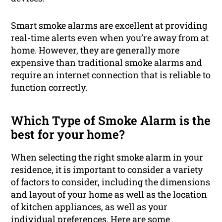
Smart smoke alarms are excellent at providing
real-time alerts even when you’re away from at
home. However, they are generally more
expensive than traditional smoke alarms and
require an internet connection that is reliable to
function correctly.
Which Type of Smoke Alarm is the
best for your home?
When selecting the right smoke alarm in your
residence, it is important to consider a variety
of factors to consider, including the dimensions
and layout of your home as well as the location
of kitchen appliances, as well as your
individual preferences. Here are some