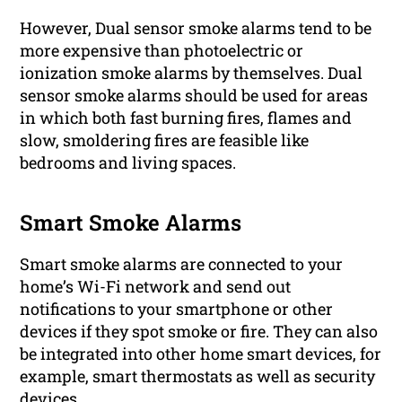
However, Dual sensor smoke alarms tend to be
more expensive than photoelectric or
ionization smoke alarms by themselves. Dual
sensor smoke alarms should be used for areas
in which both fast burning fires, flames and
slow, smoldering fires are feasible like
bedrooms and living spaces.
Smart Smoke Alarms
Smart smoke alarms are connected to your
home’s Wi-Fi network and send out
notifications to your smartphone or other
devices if they spot smoke or fire. They can also
be integrated into other home smart devices, for
example, smart thermostats as well as security
devices.