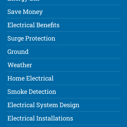
Save Money
Electrical Benefits
Surge Protection
Ground
Weather
Home Electrical
Smoke Detection
Electrical System Design
Electrical Installations