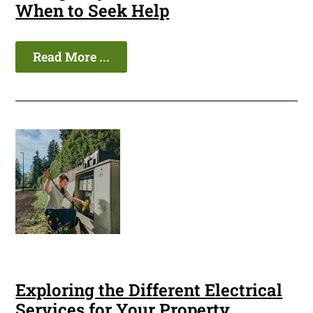
When to Seek Help
Read More ...
Exploring the Different Electrical
Services for Your Property