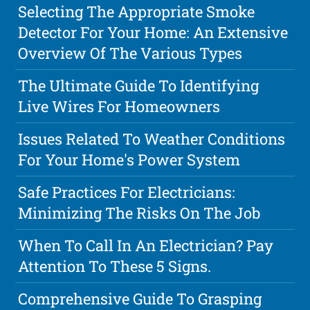
Selecting The Appropriate Smoke
Detector For Your Home: An Extensive
Overview Of The Various Types
The Ultimate Guide To Identifying
Live Wires For Homeowners
Issues Related To Weather Conditions
For Your Home's Power System
Safe Practices For Electricians:
Minimizing The Risks On The Job
When To Call In An Electrician? Pay
Attention To These 5 Signs.
Comprehensive Guide To Grasping