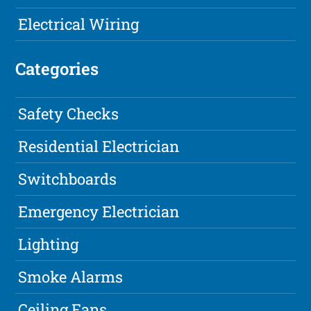
Electrical Wiring
Categories
Safety Checks
Residential Electrician
Switchboards
Emergency Electrician
Lighting
Smoke Alarms
Ceiling Fans