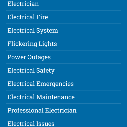
Electrician
Electrical Fire
Electrical System
Flickering Lights
Power Outages
Electrical Safety
Electrical Emergencies
Electrical Maintenance
Professional Electrician
Electrical Issues