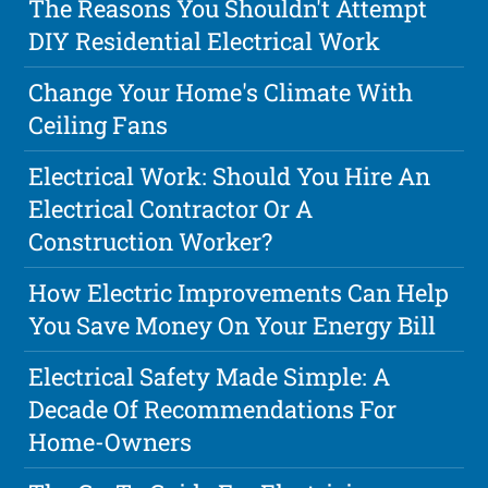
The Reasons You Shouldn't Attempt
DIY Residential Electrical Work
Change Your Home's Climate With
Ceiling Fans
Electrical Work: Should You Hire An
Electrical Contractor Or A
Construction Worker?
How Electric Improvements Can Help
You Save Money On Your Energy Bill
Electrical Safety Made Simple: A
Decade Of Recommendations For
Home-Owners