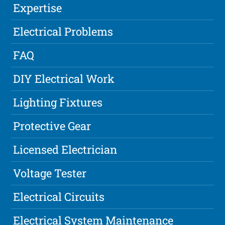
Expertise
Electrical Problems
FAQ
DIY Electrical Work
Lighting Fixtures
Protective Gear
Licensed Electrician
Voltage Tester
Electrical Circuits
Electrical System Maintenance