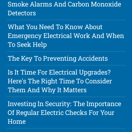
Smoke Alarms And Carbon Monoxide
Detectors
What You Need To Know About
Emergency Electrical Work And When
To Seek Help
The Key To Preventing Accidents
Is It Time For Electrical Upgrades?
Here's The Right Time To Consider
Them And Why It Matters
Investing In Security: The Importance
Of Regular Electric Checks For Your
Home