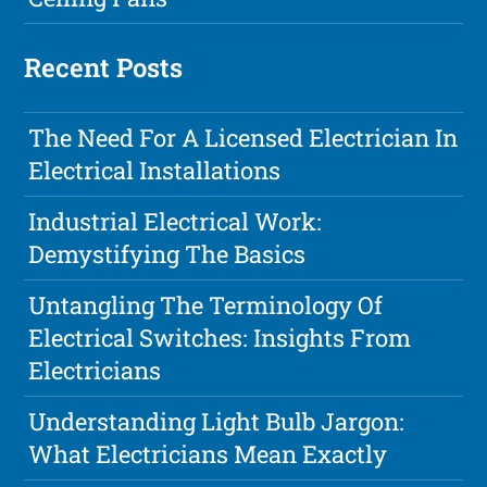
Recent Posts
The Need For A Licensed Electrician In
Electrical Installations
Industrial Electrical Work:
Demystifying The Basics
Untangling The Terminology Of
Electrical Switches: Insights From
Electricians
Understanding Light Bulb Jargon:
What Electricians Mean Exactly