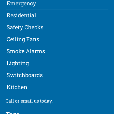
Emergency
Residential
Safety Checks
Ceiling Fans
Smoke Alarms
Lighting
Switchboards
Kitchen
Call or
email
us today.