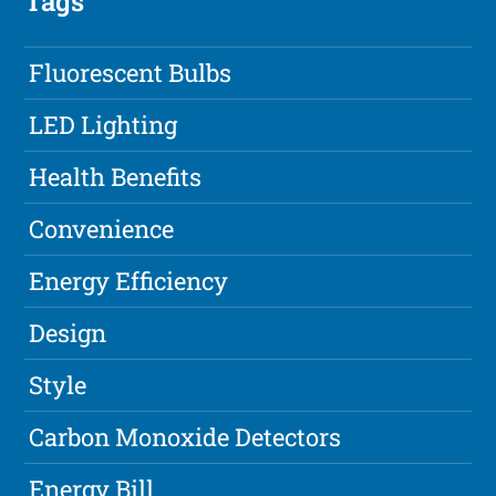
Tags
Fluorescent Bulbs
LED Lighting
Health Benefits
Convenience
Energy Efficiency
Design
Style
Carbon Monoxide Detectors
Energy Bill