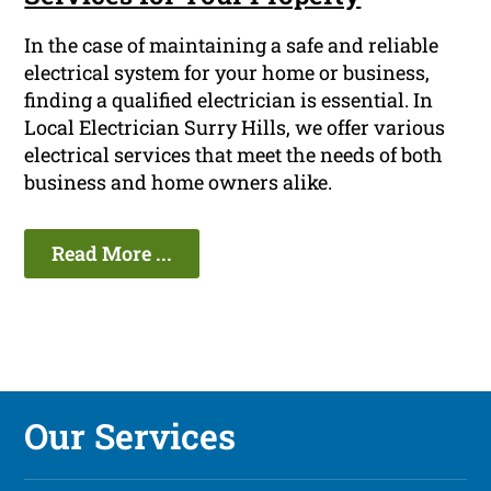
In the case of maintaining a safe and reliable
electrical system for your home or business,
finding a qualified electrician is essential. In
Local Electrician Surry Hills, we offer various
electrical services that meet the needs of both
business and home owners alike.
Read More ...
Our Services