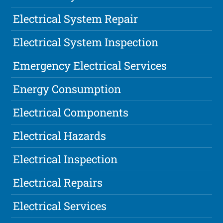
Electrical System Repair
Electrical System Inspection
Emergency Electrical Services
Energy Consumption
Electrical Components
Electrical Hazards
Electrical Inspection
Electrical Repairs
Electrical Services