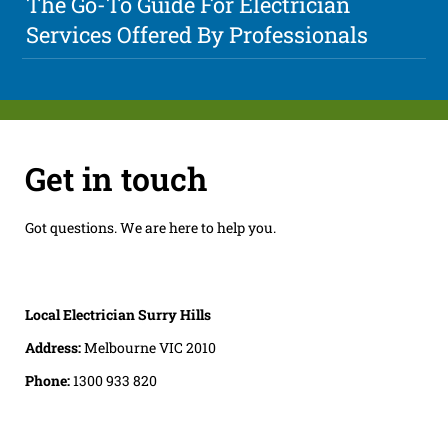
The Go-To Guide For Electrician
Services Offered By Professionals
Get in touch
Got questions. We are here to help you.
Local Electrician Surry Hills
Address:
Melbourne VIC 2010
Phone:
1300 933 820