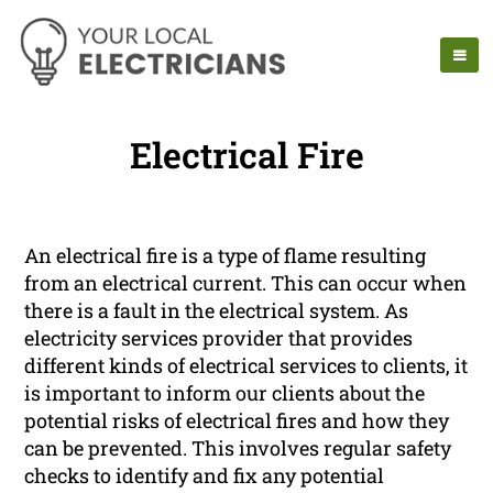
Electrical Fire
An electrical fire is a type of flame resulting
from an electrical current. This can occur when
there is a fault in the electrical system. As
electricity services provider that provides
different kinds of electrical services to clients, it
is important to inform our clients about the
potential risks of electrical fires and how they
can be prevented. This involves regular safety
checks to identify and fix any potential