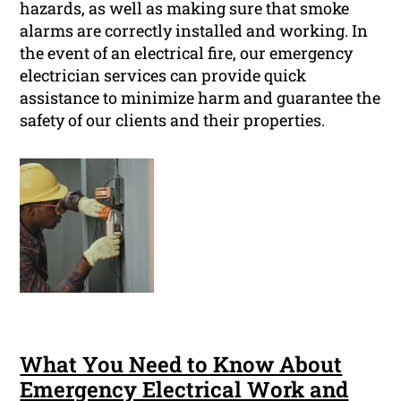
hazards, as well as making sure that smoke
alarms are correctly installed and working. In
the event of an electrical fire, our emergency
electrician services can provide quick
assistance to minimize harm and guarantee the
safety of our clients and their properties.
What You Need to Know About
Emergency Electrical Work and