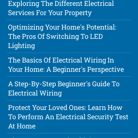
Exploring The Different Electrical
Services For Your Property
Optimizing Your Home's Potential:
The Pros Of Switching To LED
Lighting
The Basics Of Electrical Wiring In
Your Home: A Beginner's Perspective
A Step-By-Step Beginner's Guide To
Electrical Wiring
Protect Your Loved Ones: Learn How
To Perform An Electrical Security Test
At Home