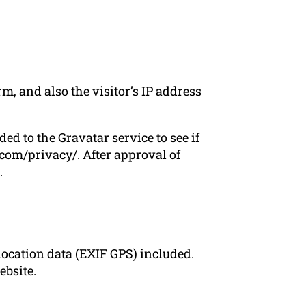
, and also the visitor’s IP address
d to the Gravatar service to see if
c.com/privacy/. After approval of
.
ocation data (EXIF GPS) included.
ebsite.