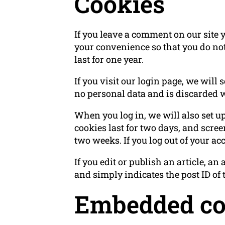
Cookies
If you leave a comment on our site 
your convenience so that you do not
last for one year.
If you visit our login page, we will
no personal data and is discarded 
When you log in, we will also set u
cookies last for two days, and screen
two weeks. If you log out of your ac
If you edit or publish an article, a
and simply indicates the post ID of th
Embedded con