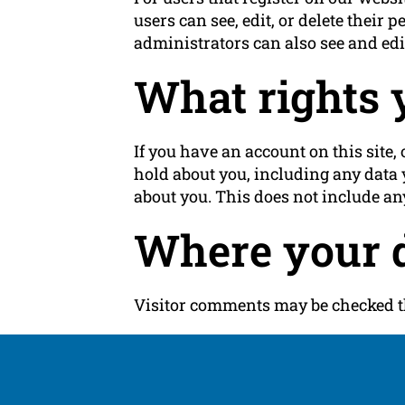
users can see, edit, or delete thei
administrators can also see and edi
What rights 
If you have an account on this site,
hold about you, including any data 
about you. This does not include any
Where your d
Visitor comments may be checked t