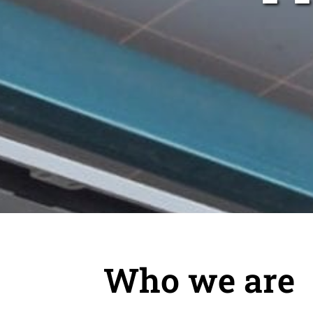
Who we are