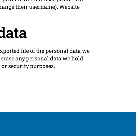
 change their username). Website
data
xported file of the personal data we
e erase any personal data we hold
 or security purposes.