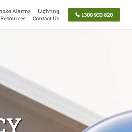
moke Alarms
Lighting
1300 933 820
Resources
Contact Us
CY