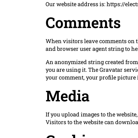
Our website address is: https://elec
Comments
When visitors leave comments on the
and browser user agent string to he
An anonymized string created from y
you are using it. The Gravatar servi
your comment, your profile picture i
Media
If you upload images to the websit
Visitors to the website can downloa