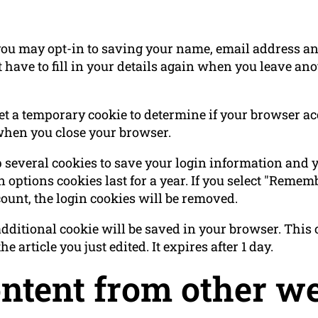
you may opt-in to saving your name, email address and
 have to fill in your details again when you leave a
 set a temporary cookie to determine if your browser a
when you close your browser.
p several cookies to save your login information and 
 options cookies last for a year. If you select "Rememb
count, the login cookies will be removed.
n additional cookie will be saved in your browser. Thi
e article you just edited. It expires after 1 day.
tent from other we