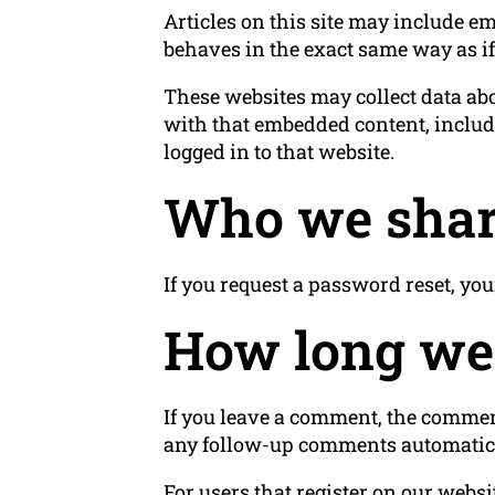
Articles on this site may include em
behaves in the exact same way as if 
These websites may collect data abo
with that embedded content, includ
logged in to that website.
Who we shar
If you request a password reset, you
How long we 
If you leave a comment, the comment
any follow-up comments automatica
For users that register on our websit