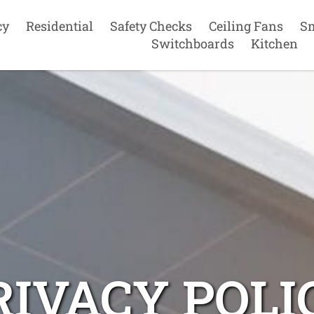
cy
Residential
Safety Checks
Ceiling Fans
S
Switchboards
Kitchen
RIVACY POLI