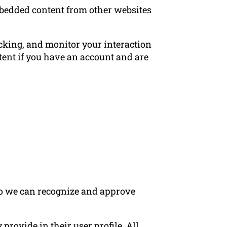
Embedded content from other websites
acking, and monitor your interaction
ent if you have an account and are
 so we can recognize and approve
 provide in their user profile. All