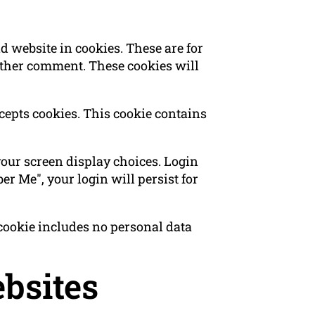
 website in cookies. These are for
nother comment. These cookies will
ccepts cookies. This cookie contains
your screen display choices. Login
er Me", your login will persist for
s cookie includes no personal data
bsites