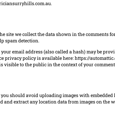
triciansurryhills.com.au.
 site we collect the data shown in the comments form
lp spam detection.
our email address (also called a hash) may be provide
ce privacy policy is available here: https://automatti
s visible to the public in the context of your comment
e, you should avoid uploading images with embedded l
d and extract any location data from images on the w