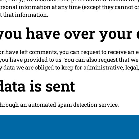
r personal information at any time (except they cannot
t that information.
you have over your 
 or have left comments, you can request to receive an e
you have provided to us. You can also request that w
 data we are obliged to keep for administrative, legal,
ata is sent
hrough an automated spam detection service.