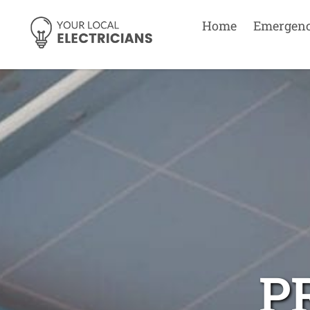
Home
Emergen
P