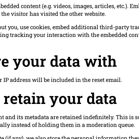
bedded content (e.g. videos, images, articles, etc.). 
the visitor has visited the other website.
ut you, use cookies, embed additional third-party tr
ing tracking your interaction with the embedded cont
e your data with
r IP address will be included in the reset email.
retain your data
 and its metadata are retained indefinitely. This is
lly instead of holding them in a moderation queue.
e (if any), we also store the personal information they