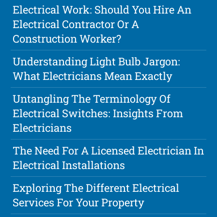
Electrical Work: Should You Hire An
Electrical Contractor Or A
Construction Worker?
Understanding Light Bulb Jargon:
What Electricians Mean Exactly
Untangling The Terminology Of
Electrical Switches: Insights From
Electricians
The Need For A Licensed Electrician In
Electrical Installations
Exploring The Different Electrical
Services For Your Property