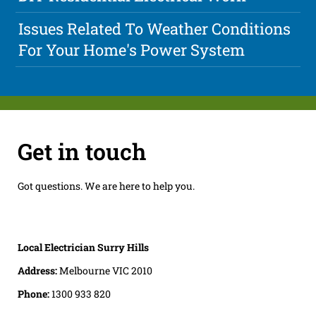
Issues Related To Weather Conditions
For Your Home's Power System
Get in touch
Got questions. We are here to help you.
Local Electrician Surry Hills
Address:
Melbourne VIC 2010
Phone:
1300 933 820