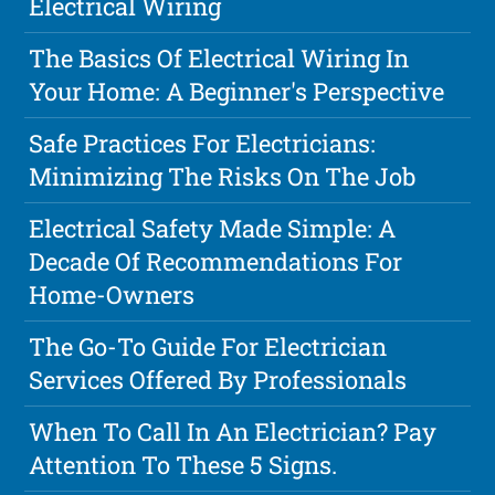
Electrical Wiring
The Basics Of Electrical Wiring In
Your Home: A Beginner's Perspective
Safe Practices For Electricians:
Minimizing The Risks On The Job
Electrical Safety Made Simple: A
Decade Of Recommendations For
Home-Owners
The Go-To Guide For Electrician
Services Offered By Professionals
When To Call In An Electrician? Pay
Attention To These 5 Signs.