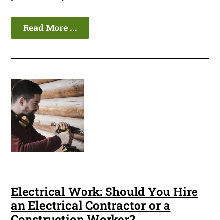
Read More ...
Electrical Work: Should You Hire
an Electrical Contractor or a
Construction Worker?