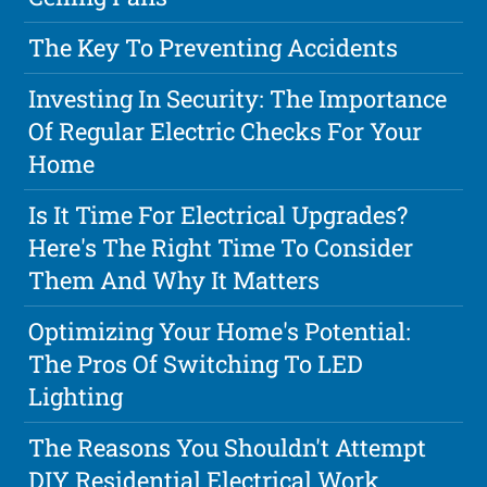
The Key To Preventing Accidents
Investing In Security: The Importance
Of Regular Electric Checks For Your
Home
Is It Time For Electrical Upgrades?
Here's The Right Time To Consider
Them And Why It Matters
Optimizing Your Home's Potential:
The Pros Of Switching To LED
Lighting
The Reasons You Shouldn't Attempt
DIY Residential Electrical Work