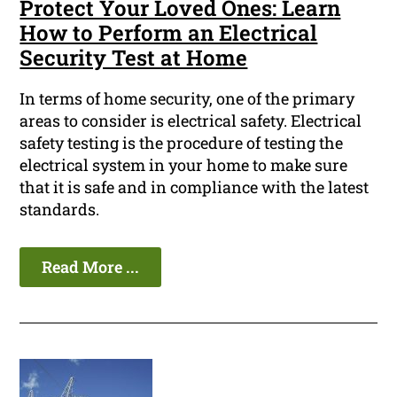
Protect Your Loved Ones: Learn
How to Perform an Electrical
Security Test at Home
In terms of home security, one of the primary
areas to consider is electrical safety. Electrical
safety testing is the procedure of testing the
electrical system in your home to make sure
that it is safe and in compliance with the latest
standards.
Read More ...