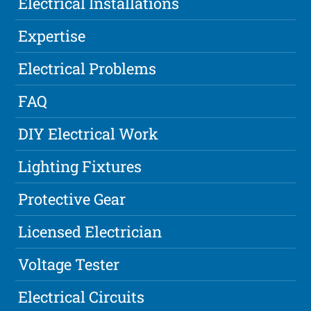
Electrical Installations
Expertise
Electrical Problems
FAQ
DIY Electrical Work
Lighting Fixtures
Protective Gear
Licensed Electrician
Voltage Tester
Electrical Circuits