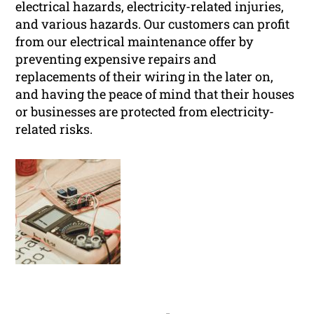
electrical hazards, electricity-related injuries,
and various hazards. Our customers can profit
from our electrical maintenance offer by
preventing expensive repairs and
replacements of their wiring in the later on,
and having the peace of mind that their houses
or businesses are protected from electricity-
related risks.