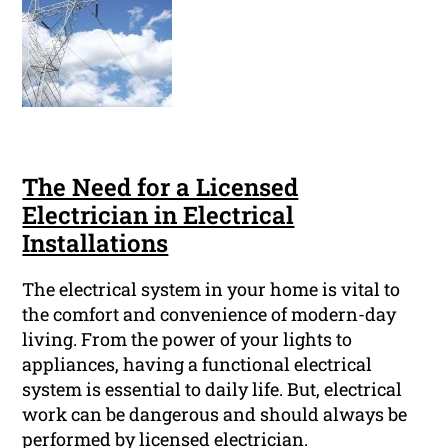
The Need for a Licensed
Electrician in Electrical
Installations
The electrical system in your home is vital to
the comfort and convenience of modern-day
living. From the power of your lights to
appliances, having a functional electrical
system is essential to daily life. But, electrical
work can be dangerous and should always be
performed by licensed electrician.