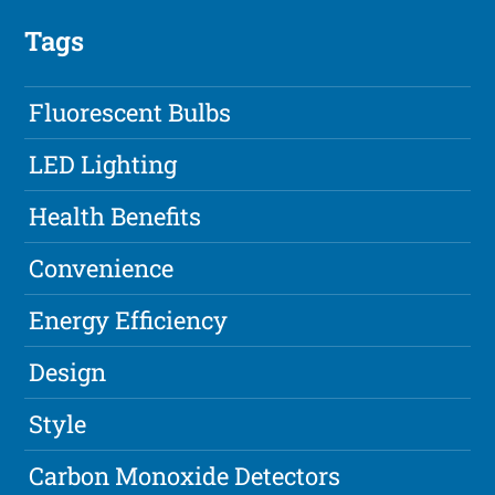
Tags
Fluorescent Bulbs
LED Lighting
Health Benefits
Convenience
Energy Efficiency
Design
Style
Carbon Monoxide Detectors