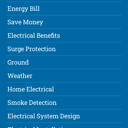
Energy Bill
Save Money
Electrical Benefits
Surge Protection
Ground
Weather
Home Electrical
Smoke Detection
Electrical System Design