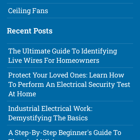
Ceiling Fans
Recent Posts
The Ultimate Guide To Identifying
Live Wires For Homeowners
Protect Your Loved Ones: Learn How
To Perform An Electrical Security Test
At Home
Industrial Electrical Work:
Demystifying The Basics
A Step-By-Step Beginner's Guide To