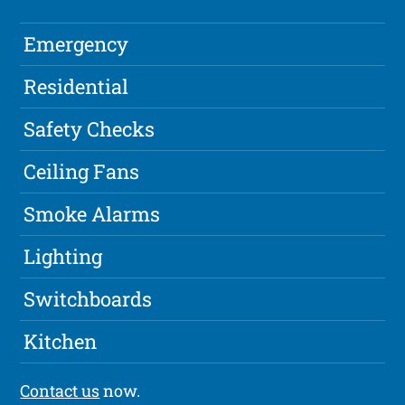
Emergency
Residential
Safety Checks
Ceiling Fans
Smoke Alarms
Lighting
Switchboards
Kitchen
Contact us
now.