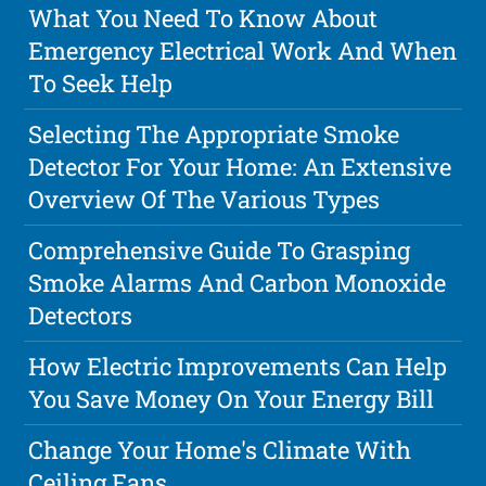
What You Need To Know About
Emergency Electrical Work And When
To Seek Help
Selecting The Appropriate Smoke
Detector For Your Home: An Extensive
Overview Of The Various Types
Comprehensive Guide To Grasping
Smoke Alarms And Carbon Monoxide
Detectors
How Electric Improvements Can Help
You Save Money On Your Energy Bill
Change Your Home's Climate With
Ceiling Fans