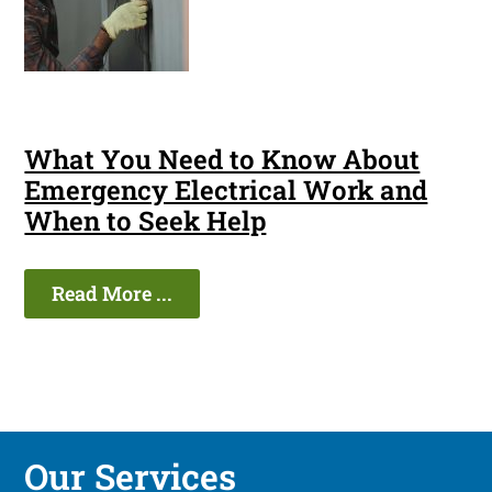
What You Need to Know About
Emergency Electrical Work and
When to Seek Help
Read More ...
Our Services