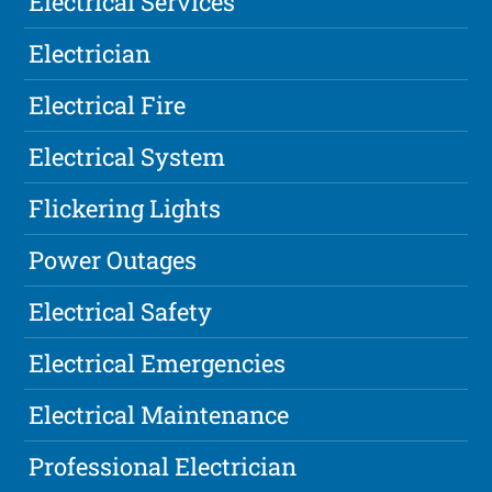
Electrical Services
Electrician
Electrical Fire
Electrical System
Flickering Lights
Power Outages
Electrical Safety
Electrical Emergencies
Electrical Maintenance
Professional Electrician