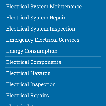
Electrical System Maintenance
Electrical System Repair
Electrical System Inspection
Emergency Electrical Services
Energy Consumption
Electrical Components
Electrical Hazards
Electrical Inspection
Electrical Repairs