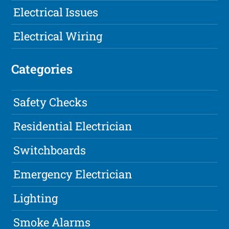
Electrical Issues
Electrical Wiring
Categories
Safety Checks
Residential Electrician
Switchboards
Emergency Electrician
Lighting
Smoke Alarms