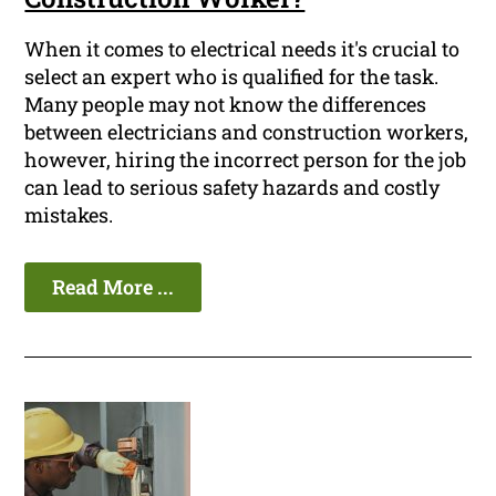
When it comes to electrical needs it's crucial to
select an expert who is qualified for the task.
Many people may not know the differences
between electricians and construction workers,
however, hiring the incorrect person for the job
can lead to serious safety hazards and costly
mistakes.
Read More ...