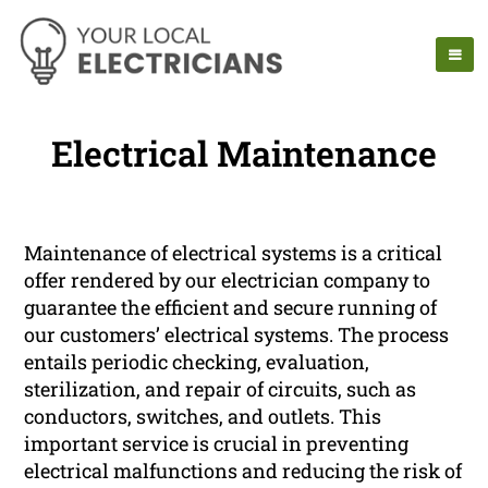
Electrical Maintenance
Maintenance of electrical systems is a critical
offer rendered by our electrician company to
guarantee the efficient and secure running of
our customers’ electrical systems. The process
entails periodic checking, evaluation,
sterilization, and repair of circuits, such as
conductors, switches, and outlets. This
important service is crucial in preventing
electrical malfunctions and reducing the risk of