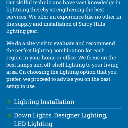
Our skilful technicians have vast knowledge in
lightning thereby strengthening the best
services. We offer an experience like no other in
the supply and installation of Surry Hills
lighting gear.
We do a site visit to evaluate and recommend
the perfect lighting combination for each
region in your home or office. We focus on the
best lamps and off-shelf lighting to your living
area. On choosing the lighting option that you
prefer, we proceed to advise you on the best
setup to use.
Lighting Installation
Down Lights, Designer Lighting,
LED Lighting