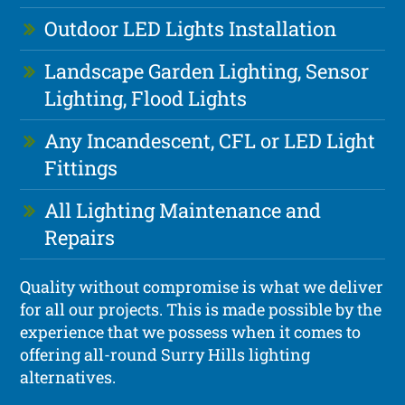
Outdoor LED Lights Installation
Landscape Garden Lighting, Sensor
Lighting, Flood Lights
Any Incandescent, CFL or LED Light
Fittings
All Lighting Maintenance and
Repairs
Quality without compromise is what we deliver
for all our projects. This is made possible by the
experience that we possess when it comes to
offering all-round Surry Hills lighting
alternatives.