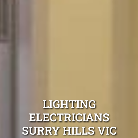
LIGHTING
ELECTRICIANS
SURRY HILLS VIC