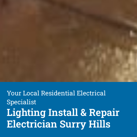
Your Local Residential Electrical
Specialist
Lighting Install & Repair
Electrician Surry Hills