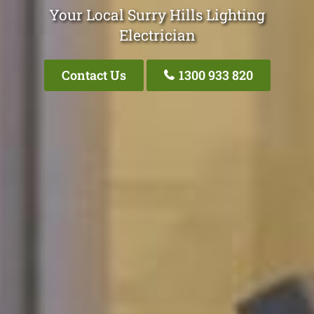
Your Local Surry Hills Lighting
Electrician
Contact Us
1300 933 820