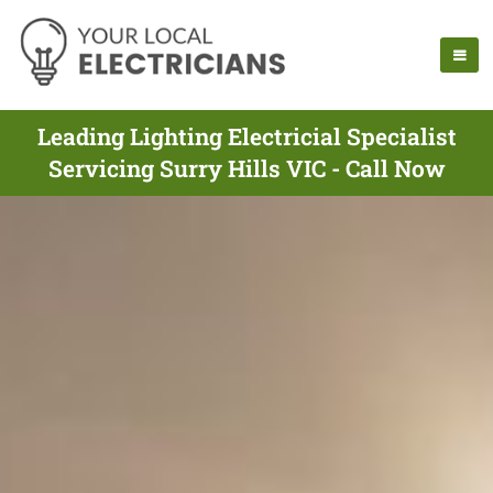
Leading Lighting Electricial Specialist
Servicing Surry Hills VIC - Call Now