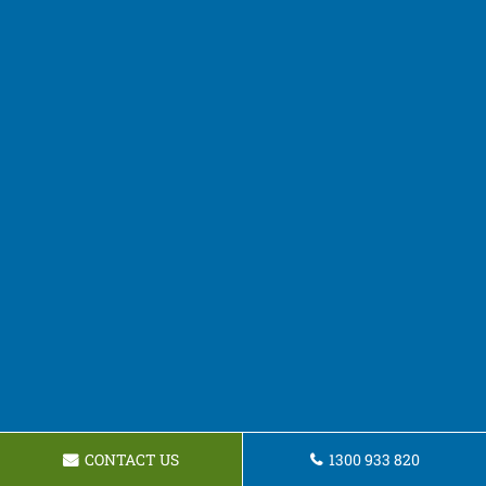
CONTACT US
1300 933 820