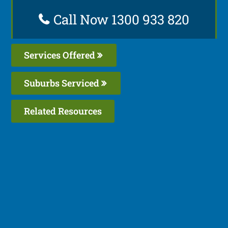
Call Now 1300 933 820
Services Offered
Suburbs Serviced
Related Resources