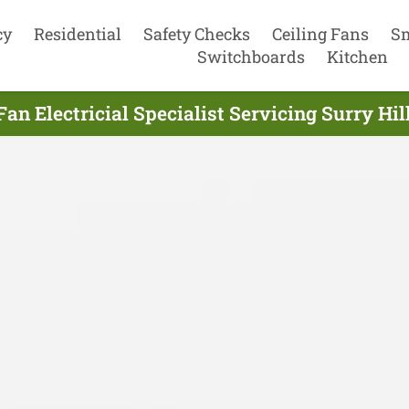
cy
Residential
Safety Checks
Ceiling Fans
S
Switchboards
Kitchen
Fan Electricial Specialist Servicing Surry Hil