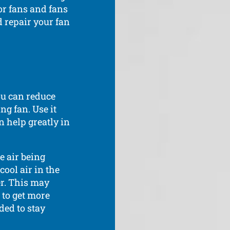
or fans and fans
d repair your fan
ou can reduce
ng fan. Use it
 help greatly in
e air being
ool air in the
r. This may
 to get more
ed to stay