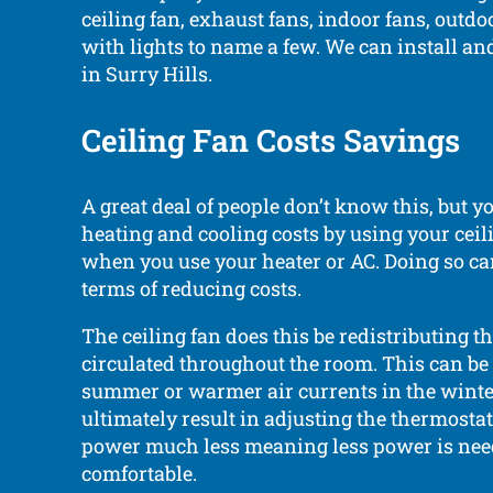
ceiling fan, exhaust fans, indoor fans, outdo
with lights to name a few. We can install an
in Surry Hills.
Ceiling Fan Costs Savings
A great deal of people don’t know this, but y
heating and cooling costs by using your ceili
when you use your heater or AC. Doing so can
terms of reducing costs.
The ceiling fan does this be redistributing th
circulated throughout the room. This can be c
summer or warmer air currents in the winte
ultimately result in adjusting the thermostat
power much less meaning less power is need
comfortable.