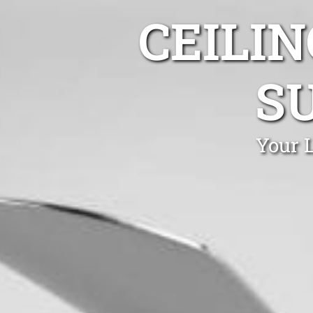
CEILIN
SU
Your L