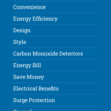
Convenience
Energy Efficiency
Design
Style
Carbon Monoxide Detectors
Energy Bill
Save Money
Electrical Benefits
Surge Protection