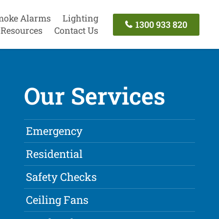
moke Alarms
Lighting
1300 933 820
Resources
Contact Us
Our Services
Emergency
Residential
Safety Checks
Ceiling Fans