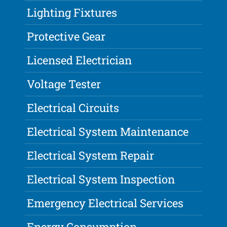
Lighting Fixtures
Protective Gear
Licensed Electrician
Voltage Tester
Electrical Circuits
Electrical System Maintenance
Electrical System Repair
Electrical System Inspection
Emergency Electrical Services
Energy Consumption