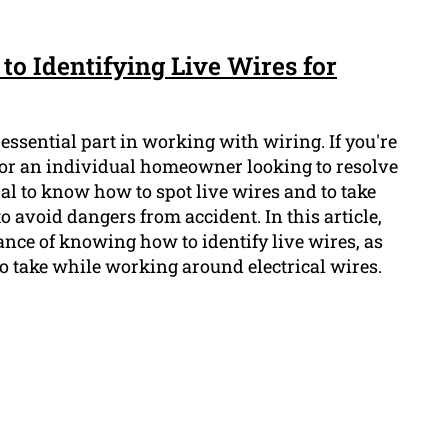
to Identifying Live Wires for
 essential part in working with wiring. If you're
 or an individual homeowner looking to resolve
ucial to know how to spot live wires and to take
o avoid dangers from accident. In this article,
nce of knowing how to identify live wires, as
to take while working around electrical wires.