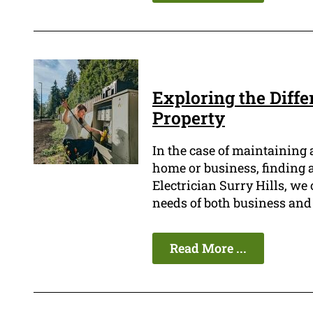
Exploring the Diffe
Property
In the case of maintaining a
home or business, finding a 
Electrician Surry Hills, we 
needs of both business and
Read More ...