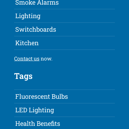
Smoke Alarms
Lighting
Switchboards
Kitchen
Contact us
now.
Tags
Fluorescent Bulbs
LED Lighting
Health Benefits