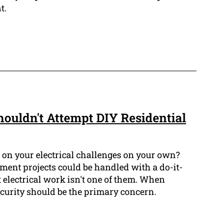
t.
ouldn't Attempt DIY Residential
 on your electrical challenges on your own?
nt projects could be handled with a do-it-
 electrical work isn't one of them. When
ecurity should be the primary concern.