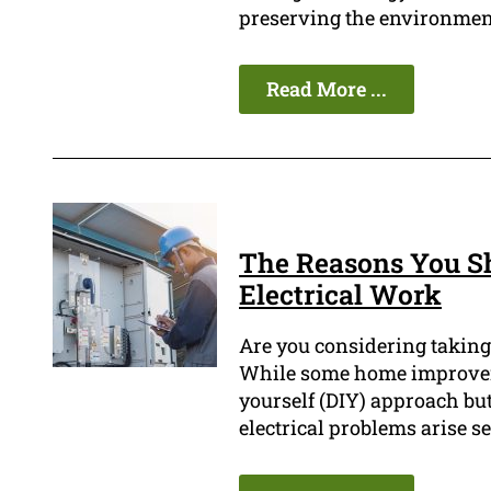
preserving the environmen
Read More ...
The Reasons You Sh
Electrical Work
Are you considering taking
While some home improveme
yourself (DIY) approach but
electrical problems arise s