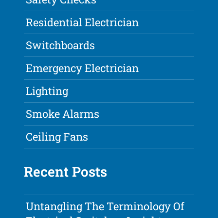
Residential Electrician
Switchboards
Emergency Electrician
Lighting
Smoke Alarms
Ceiling Fans
Recent Posts
Untangling The Terminology Of