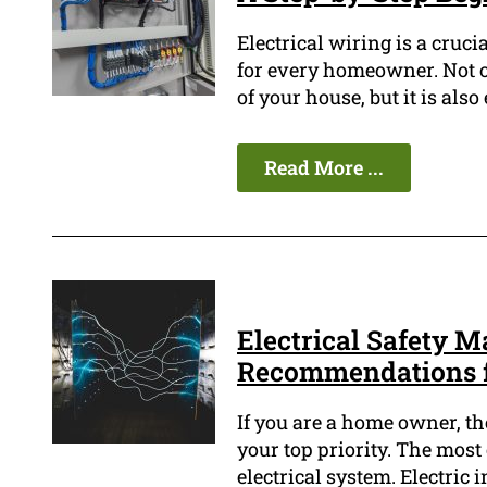
Electrical wiring is a cruci
for every homeowner. Not o
of your house, but it is also
Read More ...
Electrical Safety M
Recommendations 
If you are a home owner, th
your top priority. The most 
electrical system. Electric