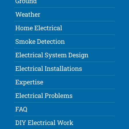
Ground
Weather
Home Electrical
Smoke Detection
Electrical System Design
Electrical Installations
Expertise
Electrical Problems
FAQ
DIY Electrical Work