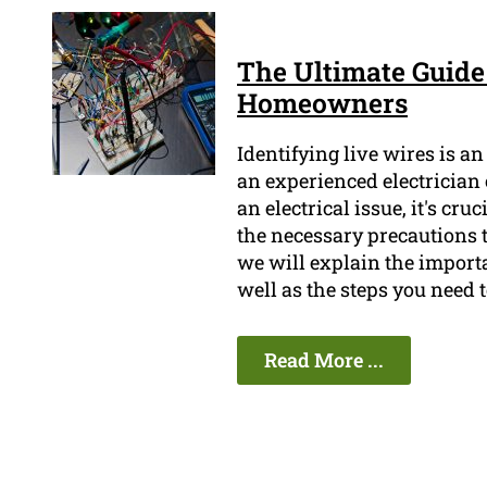
The Ultimate Guide 
Homeowners
Identifying live wires is an
an experienced electrician
an electrical issue, it's cr
the necessary precautions t
we will explain the importa
well as the steps you need 
Read More ...