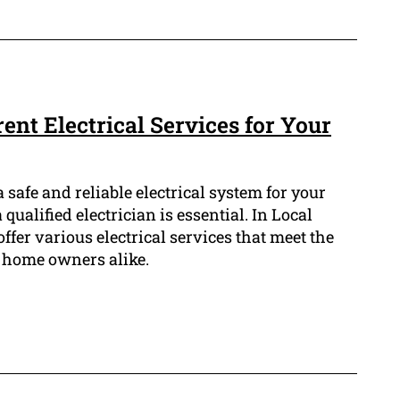
rent Electrical Services for Your
 safe and reliable electrical system for your
qualified electrician is essential. In Local
offer various electrical services that meet the
 home owners alike.