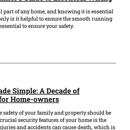
al part of any home, and knowing it is essential
nly is it helpful to ensure the smooth running
 essential to ensure your safety.
ade Simple: A Decade of
for Home-owners
e safety of your family and property should be
crucial security features of your home is the
 injuries and accidents can cause death, which is