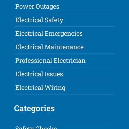
Power Outages
Electrical Safety
Electrical Emergencies
Electrical Maintenance
Professional Electrician
Electrical Issues
Electrical Wiring
Categories
Safety Checks