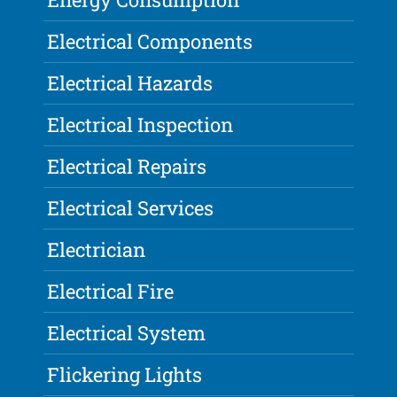
Electrical Components
Electrical Hazards
Electrical Inspection
Electrical Repairs
Electrical Services
Electrician
Electrical Fire
Electrical System
Flickering Lights