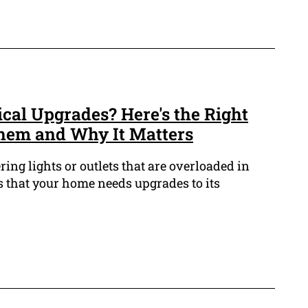
rical Upgrades? Here's the Right
hem and Why It Matters
ring lights or outlets that are overloaded in
 that your home needs upgrades to its