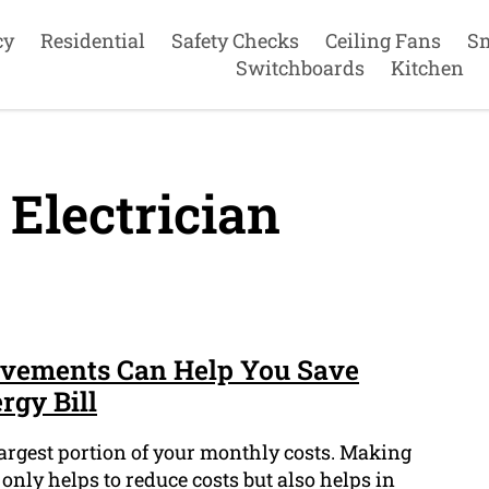
cy
Residential
Safety Checks
Ceiling Fans
S
Switchboards
Kitchen
 Electrician
ovements Can Help You Save
gy Bill
largest portion of your monthly costs. Making
 only helps to reduce costs but also helps in