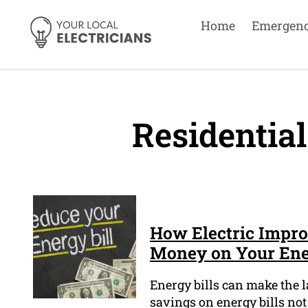
Home
Emergen
Residential
How Electric Impr
Money on Your Ener
Energy bills can make the 
savings on energy bills not