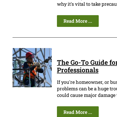
why it's vital to take prec
Read More ...
The Go-To Guide for
Professionals
If you're homeowner, or bus
problems can be a huge tro
could cause major damage t
Read More ...