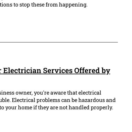
autions to stop these from happening.
 Electrician Services Offered by
iness owner, you're aware that electrical
uble. Electrical problems can be hazardous and
o your home if they are not handled properly.