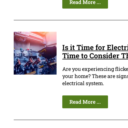
Read More ...
Is it Time for Elect
Time to Consider T
Are you experiencing flicke
your home? These are signs
electrical system.
Read More ...