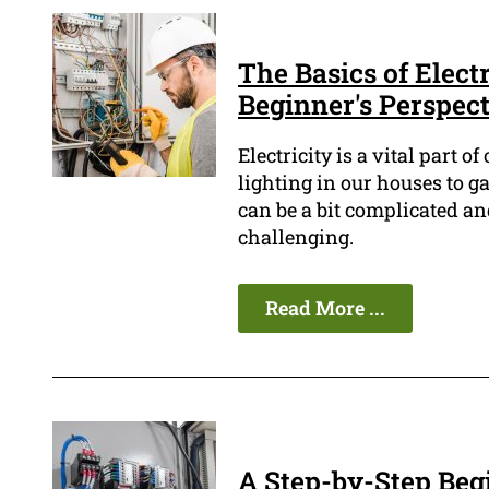
The Basics of Elect
Beginner's Perspec
Electricity is a vital part 
lighting in our houses to g
can be a bit complicated a
challenging.
Read More ...
A Step-by-Step Begi