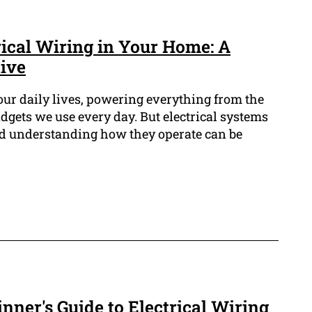
rical Wiring in Your Home: A
tive
of our daily lives, powering everything from the
adgets we use every day. But electrical systems
nd understanding how they operate can be
nner's Guide to Electrical Wiring