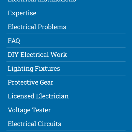
Expertise
Electrical Problems
FAQ
DIY Electrical Work
Lighting Fixtures
Protective Gear
Licensed Electrician
Voltage Tester
Electrical Circuits