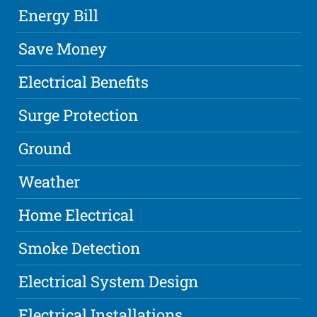
Energy Bill
Save Money
Electrical Benefits
Surge Protection
Ground
Weather
Home Electrical
Smoke Detection
Electrical System Design
Electrical Installations