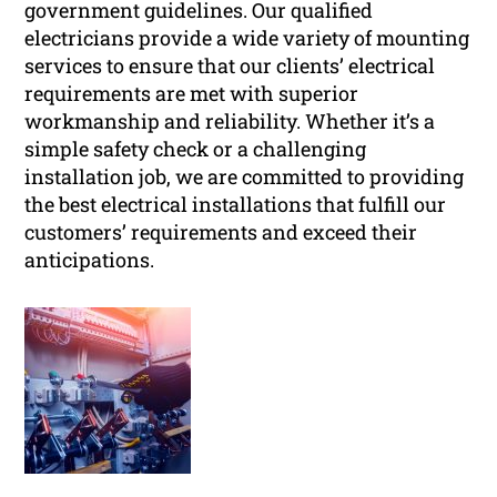
government guidelines. Our qualified
electricians provide a wide variety of mounting
services to ensure that our clients’ electrical
requirements are met with superior
workmanship and reliability. Whether it’s a
simple safety check or a challenging
installation job, we are committed to providing
the best electrical installations that fulfill our
customers’ requirements and exceed their
anticipations.