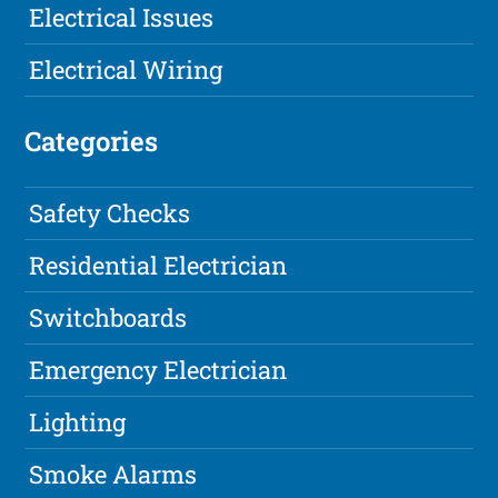
Electrical Issues
Electrical Wiring
Categories
Safety Checks
Residential Electrician
Switchboards
Emergency Electrician
Lighting
Smoke Alarms