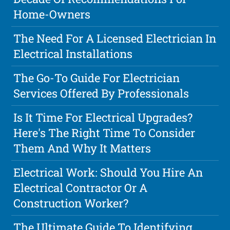
Home-Owners
The Need For A Licensed Electrician In
Electrical Installations
The Go-To Guide For Electrician
Services Offered By Professionals
Is It Time For Electrical Upgrades?
Here's The Right Time To Consider
Them And Why It Matters
Electrical Work: Should You Hire An
Electrical Contractor Or A
Construction Worker?
The Ultimate Guide To Identifying