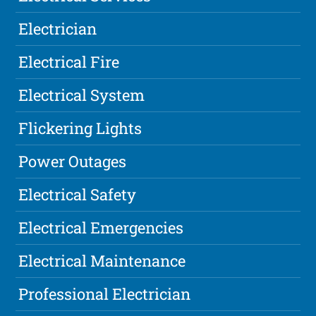
Electrician
Electrical Fire
Electrical System
Flickering Lights
Power Outages
Electrical Safety
Electrical Emergencies
Electrical Maintenance
Professional Electrician