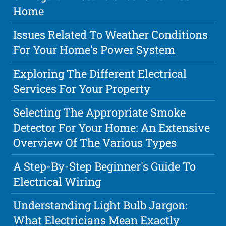
Home
Issues Related To Weather Conditions
For Your Home's Power System
Exploring The Different Electrical
Services For Your Property
Selecting The Appropriate Smoke
Detector For Your Home: An Extensive
Overview Of The Various Types
A Step-By-Step Beginner's Guide To
Electrical Wiring
Understanding Light Bulb Jargon:
What Electricians Mean Exactly