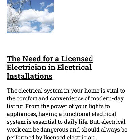
The Need for a Licensed
Electrician in Electrical
Installations
The electrical system in your home is vital to
the comfort and convenience of modern-day
living. From the power of your lights to
appliances, having a functional electrical
system is essential to daily life. But, electrical
work can be dangerous and should always be
performed by licensed electrician.