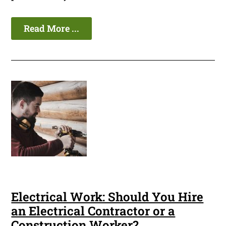
Read More ...
Electrical Work: Should You Hire
an Electrical Contractor or a
Construction Worker?