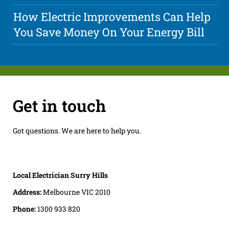
How Electric Improvements Can Help
You Save Money On Your Energy Bill
Get in touch
Got questions. We are here to help you.
Local Electrician Surry Hills
Address:
Melbourne VIC 2010
Phone:
1300 933 820