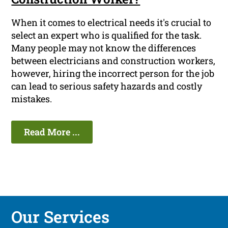
When it comes to electrical needs it's crucial to
select an expert who is qualified for the task.
Many people may not know the differences
between electricians and construction workers,
however, hiring the incorrect person for the job
can lead to serious safety hazards and costly
mistakes.
Read More ...
Our Services