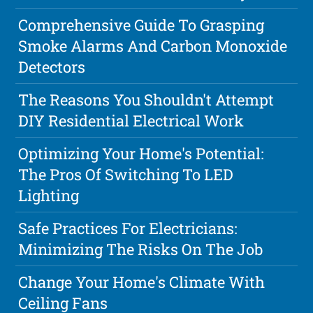
Comprehensive Guide To Grasping
Smoke Alarms And Carbon Monoxide
Detectors
The Reasons You Shouldn't Attempt
DIY Residential Electrical Work
Optimizing Your Home's Potential:
The Pros Of Switching To LED
Lighting
Safe Practices For Electricians:
Minimizing The Risks On The Job
Change Your Home's Climate With
Ceiling Fans