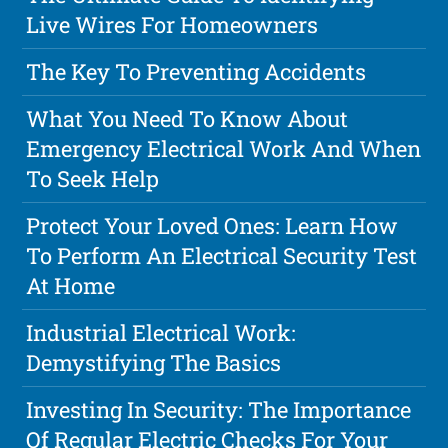
Live Wires For Homeowners
The Key To Preventing Accidents
What You Need To Know About
Emergency Electrical Work And When
To Seek Help
Protect Your Loved Ones: Learn How
To Perform An Electrical Security Test
At Home
Industrial Electrical Work:
Demystifying The Basics
Investing In Security: The Importance
Of Regular Electric Checks For Your