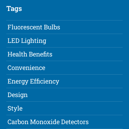
Tags
Fluorescent Bulbs
LED Lighting
Health Benefits
Convenience
Energy Efficiency
Design
Style
Carbon Monoxide Detectors