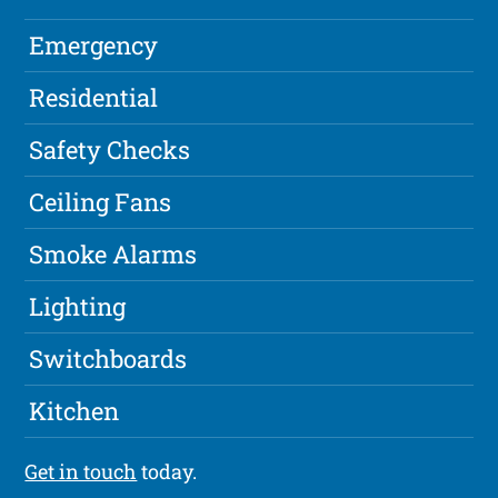
Emergency
Residential
Safety Checks
Ceiling Fans
Smoke Alarms
Lighting
Switchboards
Kitchen
Get in touch
today.