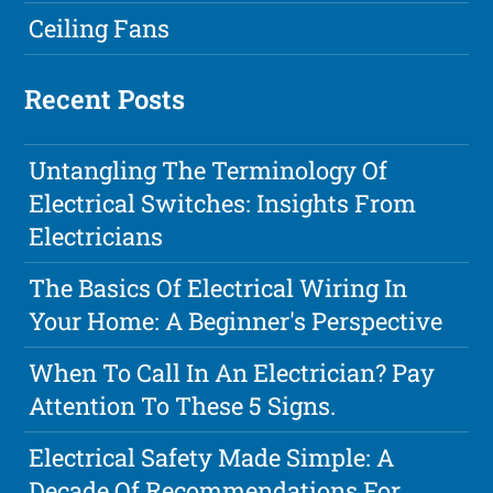
Ceiling Fans
Recent Posts
Untangling The Terminology Of
Electrical Switches: Insights From
Electricians
The Basics Of Electrical Wiring In
Your Home: A Beginner's Perspective
When To Call In An Electrician? Pay
Attention To These 5 Signs.
Electrical Safety Made Simple: A
Decade Of Recommendations For