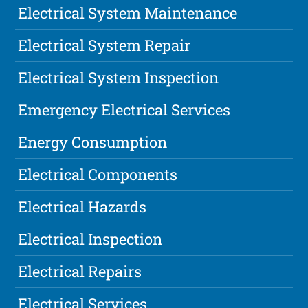
Electrical System Maintenance
Electrical System Repair
Electrical System Inspection
Emergency Electrical Services
Energy Consumption
Electrical Components
Electrical Hazards
Electrical Inspection
Electrical Repairs
Electrical Services