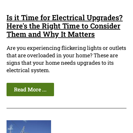
Is it Time for Electrical Upgrades?
Here's the Right Time to Consider
Them and Why It Matters
Are you experiencing flickering lights or outlets
that are overloaded in your home? These are
signs that your home needs upgrades to its
electrical system.
Read More ...