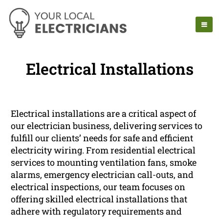
Electrical Installations
Electrical installations are a critical aspect of
our electrician business, delivering services to
fulfill our clients’ needs for safe and efficient
electricity wiring. From residential electrical
services to mounting ventilation fans, smoke
alarms, emergency electrician call-outs, and
electrical inspections, our team focuses on
offering skilled electrical installations that
adhere with regulatory requirements and