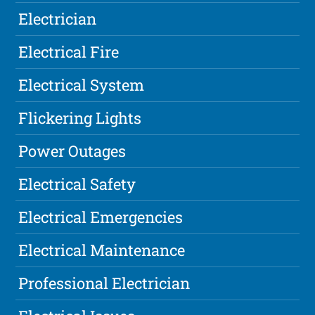
Electrician
Electrical Fire
Electrical System
Flickering Lights
Power Outages
Electrical Safety
Electrical Emergencies
Electrical Maintenance
Professional Electrician