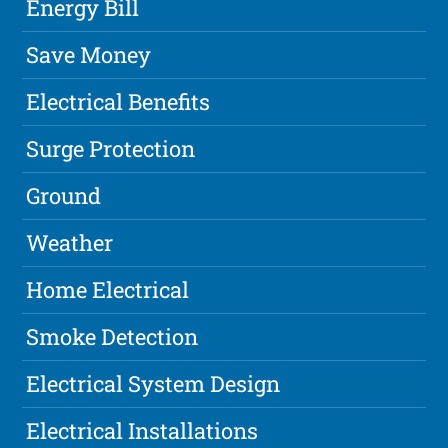
Energy Bill
Save Money
Electrical Benefits
Surge Protection
Ground
Weather
Home Electrical
Smoke Detection
Electrical System Design
Electrical Installations