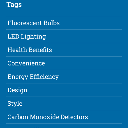
Tags
Fluorescent Bulbs
LED Lighting
Health Benefits
Convenience
Energy Efficiency
Design
Style
Carbon Monoxide Detectors