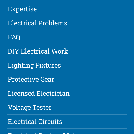
Expertise
Electrical Problems
FAQ
DIY Electrical Work
Lighting Fixtures
Protective Gear
Licensed Electrician
Voltage Tester
Electrical Circuits