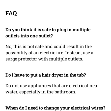
FAQ
Do you think it is safe to plug in multiple
outlets into one outlet?
No, this is not safe and could result in the
possibility of an electric fire. Instead, use a
surge protector with multiple outlets.
Do I have to put a hair dryer in the tub?
Do not use appliances that are electrical near
water, especially in the bathroom.
When do I need to change your electrical wires?