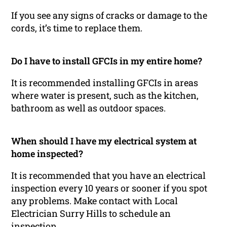
If you see any signs of cracks or damage to the
cords, it’s time to replace them.
Do I have to install GFCIs in my entire home?
It is recommended installing GFCIs in areas
where water is present, such as the kitchen,
bathroom as well as outdoor spaces.
When should I have my electrical system at
home inspected?
It is recommended that you have an electrical
inspection every 10 years or sooner if you spot
any problems. Make contact with Local
Electrician Surry Hills to schedule an
inspection.