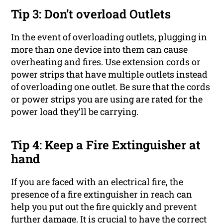
Tip 3: Don’t overload Outlets
In the event of overloading outlets, plugging in
more than one device into them can cause
overheating and fires. Use extension cords or
power strips that have multiple outlets instead
of overloading one outlet. Be sure that the cords
or power strips you are using are rated for the
power load they’ll be carrying.
Tip 4: Keep a Fire Extinguisher at
hand
If you are faced with an electrical fire, the
presence of a fire extinguisher in reach can
help you put out the fire quickly and prevent
further damage. It is crucial to have the correct