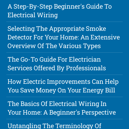
A Step-By-Step Beginner's Guide To
Electrical Wiring
Selecting The Appropriate Smoke
Detector For Your Home: An Extensive
Overview Of The Various Types
The Go-To Guide For Electrician
Services Offered By Professionals
How Electric Improvements Can Help
You Save Money On Your Energy Bill
The Basics Of Electrical Wiring In
Your Home: A Beginner's Perspective
Untangling The Terminology Of