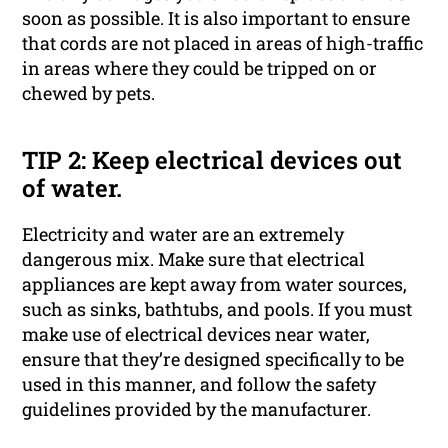
soon as possible. It is also important to ensure
that cords are not placed in areas of high-traffic
in areas where they could be tripped on or
chewed by pets.
TIP 2: Keep electrical devices out
of water.
Electricity and water are an extremely
dangerous mix. Make sure that electrical
appliances are kept away from water sources,
such as sinks, bathtubs, and pools. If you must
make use of electrical devices near water,
ensure that they’re designed specifically to be
used in this manner, and follow the safety
guidelines provided by the manufacturer.