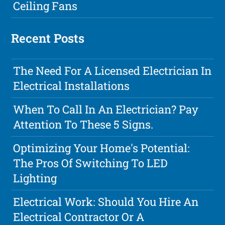
Ceiling Fans
Recent Posts
The Need For A Licensed Electrician In
Electrical Installations
When To Call In An Electrician? Pay
Attention To These 5 Signs.
Optimizing Your Home's Potential:
The Pros Of Switching To LED
Lighting
Electrical Work: Should You Hire An
Electrical Contractor Or A