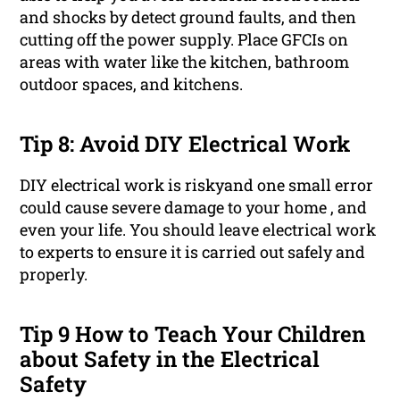
and shocks by detect ground faults, and then
cutting off the power supply. Place GFCIs on
areas with water like the kitchen, bathroom
outdoor spaces, and kitchens.
Tip 8: Avoid DIY Electrical Work
DIY electrical work is riskyand one small error
could cause severe damage to your home , and
even your life. You should leave electrical work
to experts to ensure it is carried out safely and
properly.
Tip 9 How to Teach Your Children
about Safety in the Electrical
Safety