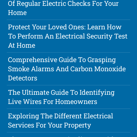
Of Regular Electric Checks For Your
Home
Protect Your Loved Ones: Learn How
To Perform An Electrical Security Test
At Home
Comprehensive Guide To Grasping
Smoke Alarms And Carbon Monoxide
Detectors
The Ultimate Guide To Identifying
Live Wires For Homeowners
Exploring The Different Electrical
Services For Your Property