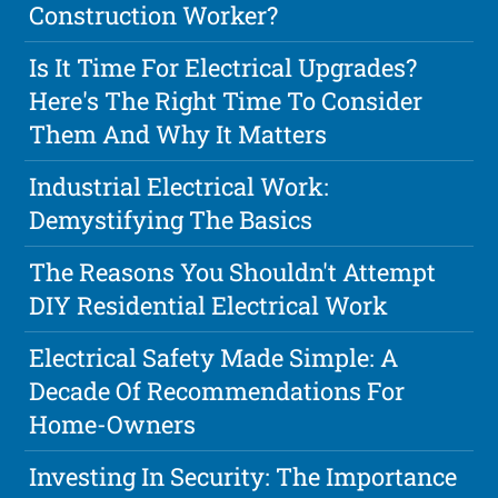
Construction Worker?
Is It Time For Electrical Upgrades?
Here's The Right Time To Consider
Them And Why It Matters
Industrial Electrical Work:
Demystifying The Basics
The Reasons You Shouldn't Attempt
DIY Residential Electrical Work
Electrical Safety Made Simple: A
Decade Of Recommendations For
Home-Owners
Investing In Security: The Importance