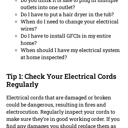
Do you think it is safe to plug in multiple
outlets into one outlet?
Do I have to put a hair dryer in the tub?
When do I need to change your electrical
wires?
Do I have to install GFCIs in my entire
home?
When should I have my electrical system
at home inspected?
Tip 1: Check Your Electrical Cords
Regularly
Electrical cords that are damaged or broken
could be dangerous, resulting in fires and
electrocution. Regularly inspect your cords to
make sure they’re in good working order. If you
find any damages you should replace them as