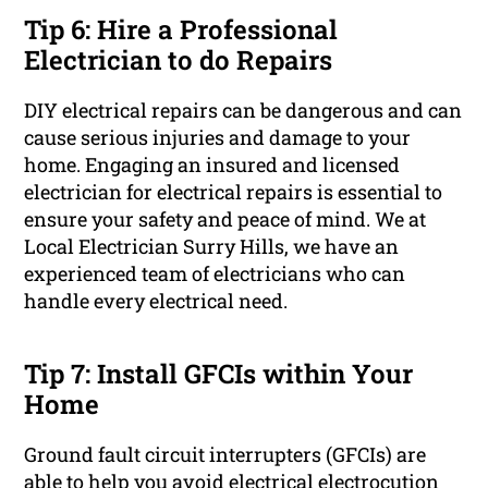
Tip 6: Hire a Professional
Electrician to do Repairs
DIY electrical repairs can be dangerous and can
cause serious injuries and damage to your
home. Engaging an insured and licensed
electrician for electrical repairs is essential to
ensure your safety and peace of mind. We at
Local Electrician Surry Hills, we have an
experienced team of electricians who can
handle every electrical need.
Tip 7: Install GFCIs within Your
Home
Ground fault circuit interrupters (GFCIs) are
able to help you avoid electrical electrocution