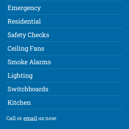
Emergency
Residential
Safety Checks
Ceiling Fans
Smoke Alarms
Lighting
Switchboards
Kitchen
Call or
email
us now.