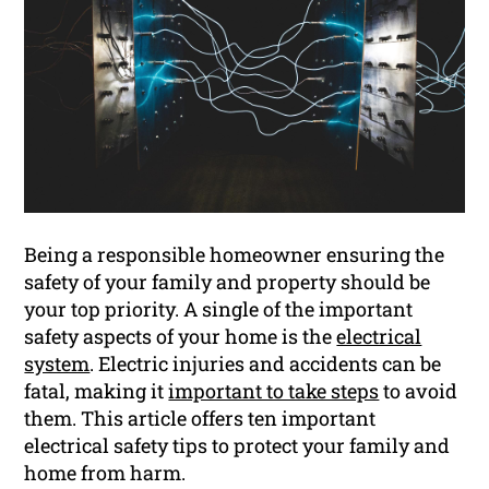
Being a responsible homeowner ensuring the
safety of your family and property should be
your top priority. A single of the important
safety aspects of your home is the
electrical
system
. Electric injuries and accidents can be
fatal, making it
important to take steps
to avoid
them. This article offers ten important
electrical safety tips to protect your family and
home from harm.