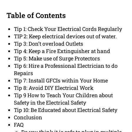
Table of Contents
Tip 1: Check Your Electrical Cords Regularly
TIP 2: Keep electrical devices out of water.
Tip 3: Don’t overload Outlets
Tip 4: Keep a Fire Extinguisher at hand
Tip 5: Make use of Surge Protectors
Tip 6: Hire a Professional Electrician to do
Repairs
Tip 7: Install GFCIs within Your Home
Tip 8: Avoid DIY Electrical Work
Tip 9 How to Teach Your Children about
Safety in the Electrical Safety
Tip 10: Be Educated about Electrical Safety
Conclusion
FAQ