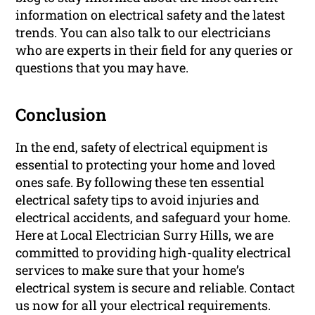
information on electrical safety and the latest
trends. You can also talk to our electricians
who are experts in their field for any queries or
questions that you may have.
Conclusion
In the end, safety of electrical equipment is
essential to protecting your home and loved
ones safe. By following these ten essential
electrical safety tips to avoid injuries and
electrical accidents, and safeguard your home.
Here at Local Electrician Surry Hills, we are
committed to providing high-quality electrical
services to make sure that your home’s
electrical system is secure and reliable. Contact
us now for all your electrical requirements.