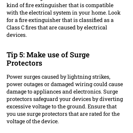
kind of fire extinguisher that is compatible
with the electrical system in your home. Look
for a fire extinguisher that is classified as a
Class C fires that are caused by electrical
devices.
Tip 5: Make use of Surge
Protectors
Power surges caused by lightning strikes,
power outages or damaged wiring could cause
damage to appliances and electronics. Surge
protectors safeguard your devices by diverting
excessive voltage to the ground. Ensure that
you use surge protectors that are rated for the
voltage of the device.