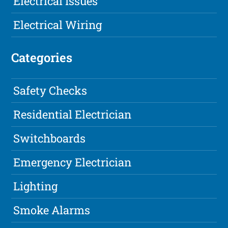
Electrical Issues
Electrical Wiring
Categories
Safety Checks
Residential Electrician
Switchboards
Emergency Electrician
Lighting
Smoke Alarms