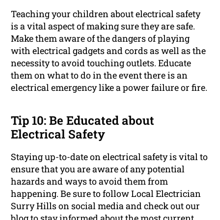
Teaching your children about electrical safety
is a vital aspect of making sure they are safe.
Make them aware of the dangers of playing
with electrical gadgets and cords as well as the
necessity to avoid touching outlets. Educate
them on what to do in the event there is an
electrical emergency like a power failure or fire.
Tip 10: Be Educated about
Electrical Safety
Staying up-to-date on electrical safety is vital to
ensure that you are aware of any potential
hazards and ways to avoid them from
happening. Be sure to follow Local Electrician
Surry Hills on social media and check out our
blog to stay informed about the most current