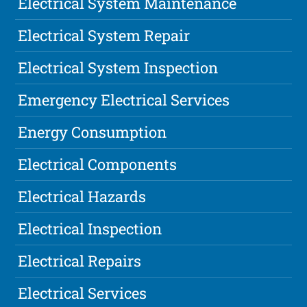
Electrical System Maintenance
Electrical System Repair
Electrical System Inspection
Emergency Electrical Services
Energy Consumption
Electrical Components
Electrical Hazards
Electrical Inspection
Electrical Repairs
Electrical Services