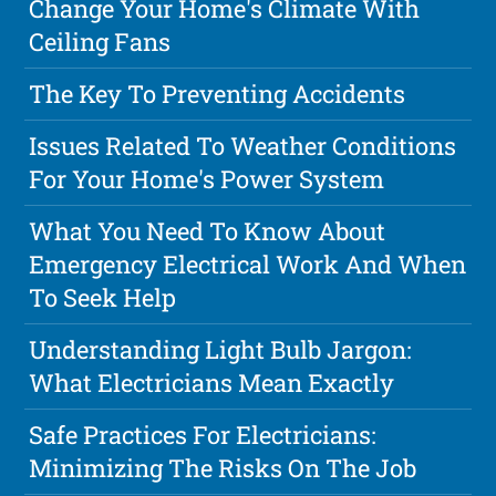
Change Your Home's Climate With
Ceiling Fans
The Key To Preventing Accidents
Issues Related To Weather Conditions
For Your Home's Power System
What You Need To Know About
Emergency Electrical Work And When
To Seek Help
Understanding Light Bulb Jargon:
What Electricians Mean Exactly
Safe Practices For Electricians:
Minimizing The Risks On The Job