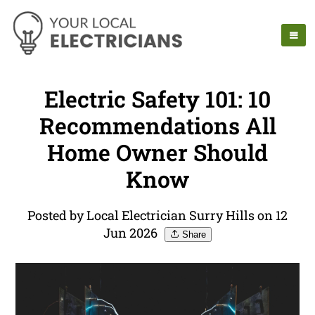
Electric Safety 101: 10
Recommendations All
Home Owner Should
Know
Posted by Local Electrician Surry Hills on 12
Jun 2026
Share