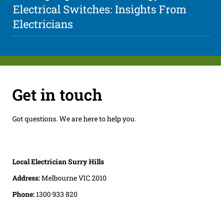
Electrical Switches: Insights From
Electricians
Get in touch
Got questions. We are here to help you.
Local Electrician Surry Hills
Address:
Melbourne VIC 2010
Phone:
1300 933 820