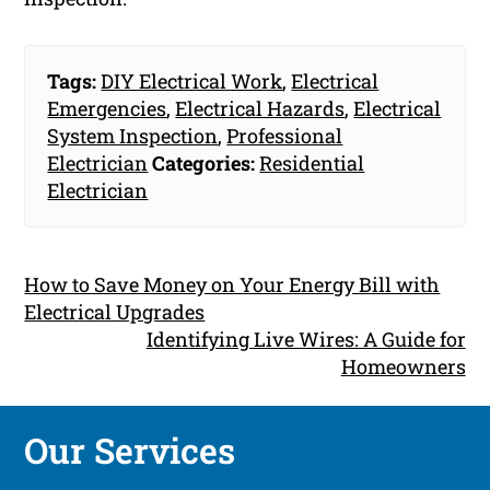
Tags:
DIY Electrical Work
,
Electrical
Emergencies
,
Electrical Hazards
,
Electrical
System Inspection
,
Professional
Electrician
Categories:
Residential
Electrician
How to Save Money on Your Energy Bill with
Electrical Upgrades
Identifying Live Wires: A Guide for
Homeowners
Our Services