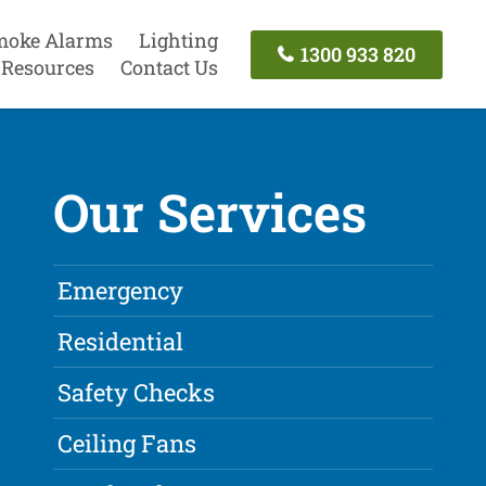
moke Alarms
Lighting
1300 933 820
Resources
Contact Us
Our Services
Emergency
Residential
Safety Checks
Ceiling Fans