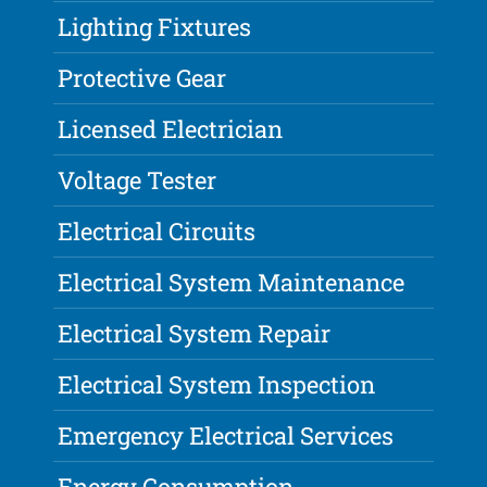
Lighting Fixtures
Protective Gear
Licensed Electrician
Voltage Tester
Electrical Circuits
Electrical System Maintenance
Electrical System Repair
Electrical System Inspection
Emergency Electrical Services
Energy Consumption