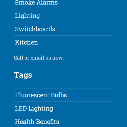
Smoke Alarms
Lighting
Switchboards
Kitchen
Call or
email
us now.
Tags
Fluorescent Bulbs
LED Lighting
Health Benefits