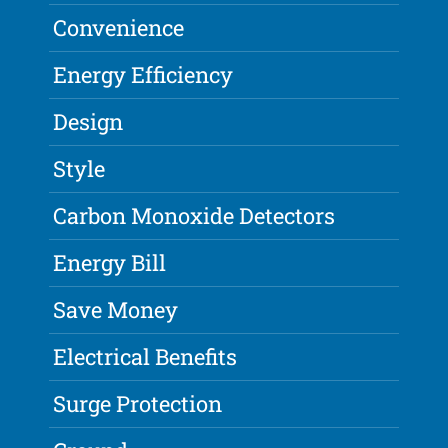
Convenience
Energy Efficiency
Design
Style
Carbon Monoxide Detectors
Energy Bill
Save Money
Electrical Benefits
Surge Protection