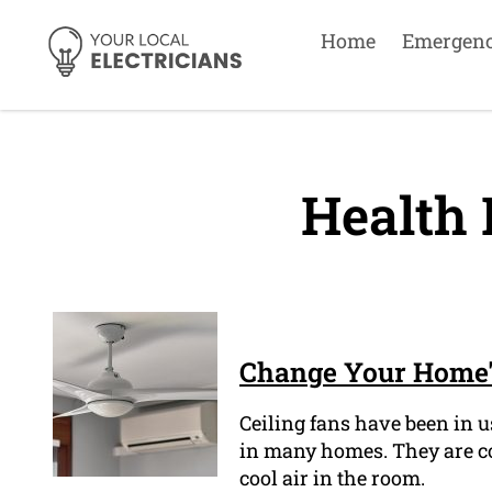
Home
Emergen
Health 
Change Your Home's
Ceiling fans have been in us
in many homes. They are com
cool air in the room.