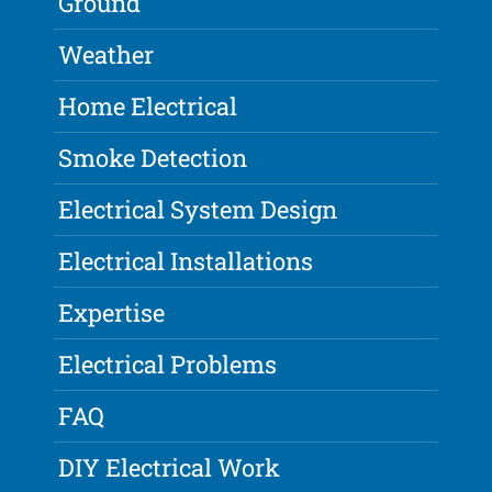
Ground
Weather
Home Electrical
Smoke Detection
Electrical System Design
Electrical Installations
Expertise
Electrical Problems
FAQ
DIY Electrical Work