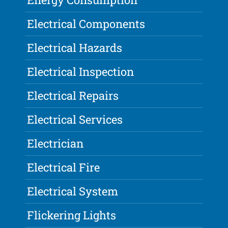
Electrical Components
Electrical Hazards
Electrical Inspection
Electrical Repairs
Electrical Services
Electrician
Electrical Fire
Electrical System
Flickering Lights