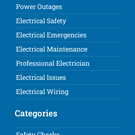
Power Outages
Electrical Safety
Electrical Emergencies
Electrical Maintenance
Professional Electrician
Electrical Issues
Electrical Wiring
Categories
Safety Checks