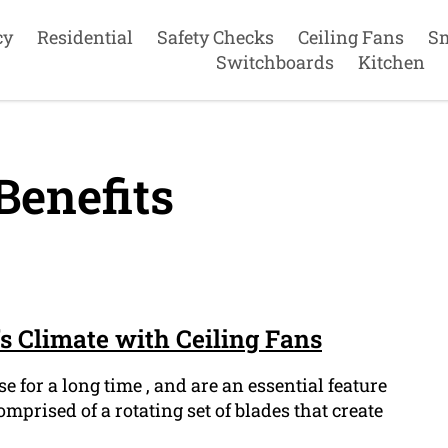
cy
Residential
Safety Checks
Ceiling Fans
S
Switchboards
Kitchen
Benefits
 Climate with Ceiling Fans
e for a long time , and are an essential feature
prised of a rotating set of blades that create