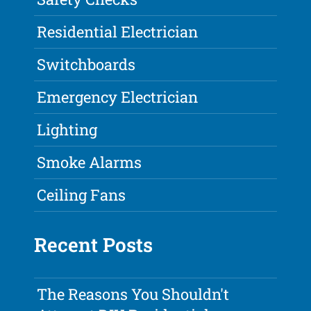
Residential Electrician
Switchboards
Emergency Electrician
Lighting
Smoke Alarms
Ceiling Fans
Recent Posts
The Reasons You Shouldn't