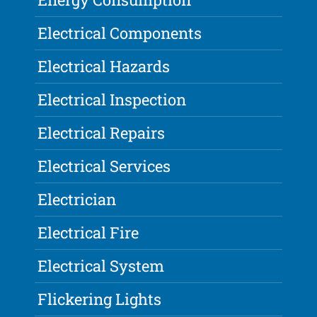
Electrical Components
Electrical Hazards
Electrical Inspection
Electrical Repairs
Electrical Services
Electrician
Electrical Fire
Electrical System
Flickering Lights