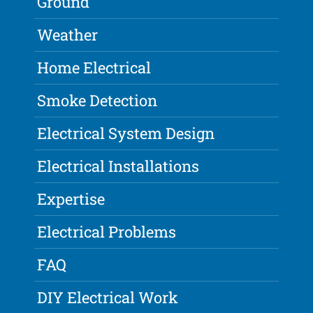
Ground
Weather
Home Electrical
Smoke Detection
Electrical System Design
Electrical Installations
Expertise
Electrical Problems
FAQ
DIY Electrical Work