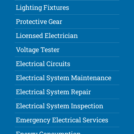
Lighting Fixtures
Protective Gear
Licensed Electrician
Voltage Tester
Electrical Circuits
Electrical System Maintenance
Electrical System Repair
Electrical System Inspection
Emergency Electrical Services
Energy Consumption