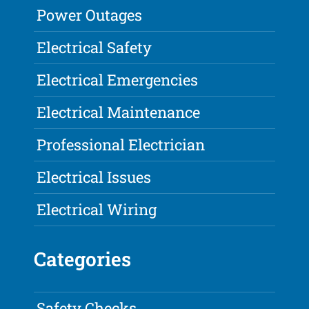
Power Outages
Electrical Safety
Electrical Emergencies
Electrical Maintenance
Professional Electrician
Electrical Issues
Electrical Wiring
Categories
Safety Checks