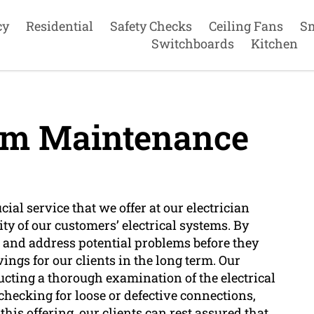
cy
Residential
Safety Checks
Ceiling Fans
S
Switchboards
Kitchen
tem Maintenance
ial service that we offer at our electrician
y of our customers’ electrical systems. By
 and address potential problems before they
vings for our clients in the long term. Our
ucting a thorough examination of the electrical
 checking for loose or defective connections,
is offering, our clients can rest assured that