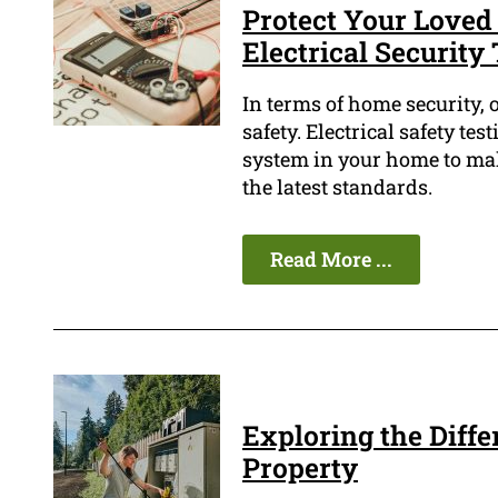
Protect Your Loved
Electrical Security
In terms of home security, o
safety. Electrical safety tes
system in your home to mak
the latest standards.
Read More ...
Exploring the Diffe
Property