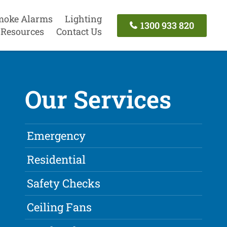
moke Alarms
Lighting
1300 933 820
Resources
Contact Us
Our Services
Emergency
Residential
Safety Checks
Ceiling Fans