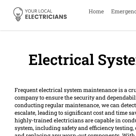
Home
Emergen
Electrical Sys
Frequent electrical system maintenance is a cruc
company to ensure the security and dependabilit
conducting regular maintenance, we can detect
escalate, leading to significant cost and time sa
highly-trained electricians are capable in cond
system, including safety and efficiency testing,
and replacing any worn-out components. With th