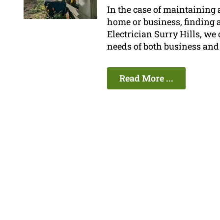
In the case of maintaining a
home or business, finding a 
Electrician Surry Hills, we 
needs of both business and
Read More ...