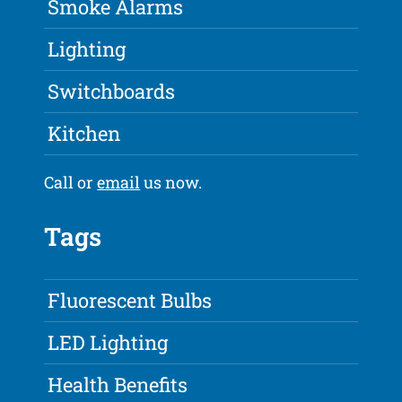
Smoke Alarms
Lighting
Switchboards
Kitchen
Call or
email
us now.
Tags
Fluorescent Bulbs
LED Lighting
Health Benefits