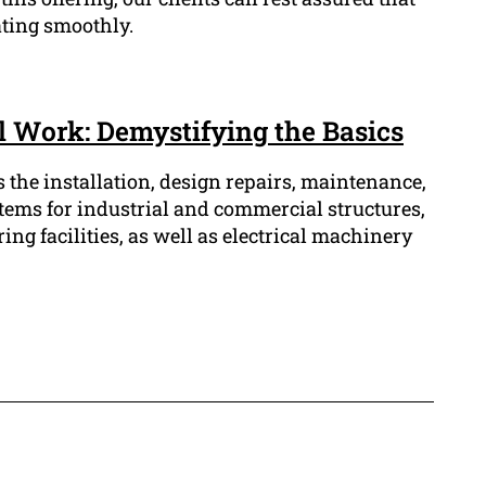
ating smoothly.
al Work: Demystifying the Basics
s the installation, design repairs, maintenance,
stems for industrial and commercial structures,
g facilities, as well as electrical machinery