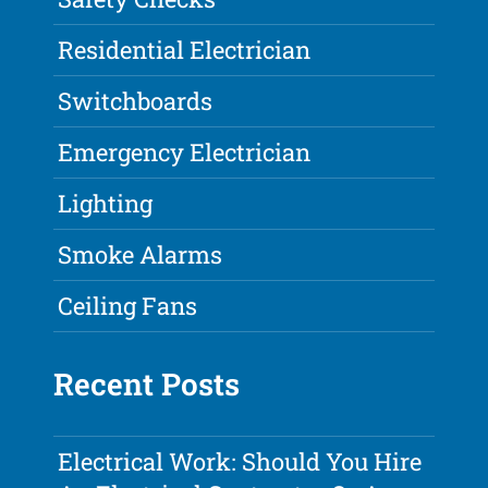
Residential Electrician
Switchboards
Emergency Electrician
Lighting
Smoke Alarms
Ceiling Fans
Recent Posts
Electrical Work: Should You Hire