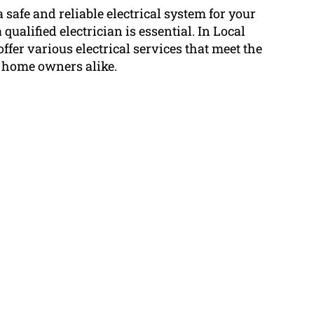
 safe and reliable electrical system for your
qualified electrician is essential. In Local
offer various electrical services that meet the
 home owners alike.