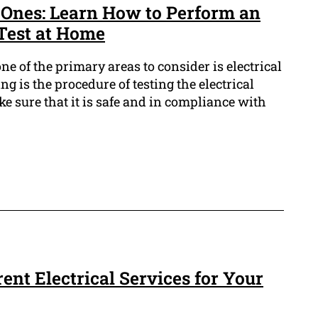
 Ones: Learn How to Perform an
 Test at Home
ne of the primary areas to consider is electrical
ting is the procedure of testing the electrical
e sure that it is safe and in compliance with
rent Electrical Services for Your