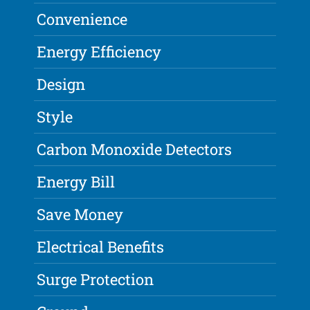
Convenience
Energy Efficiency
Design
Style
Carbon Monoxide Detectors
Energy Bill
Save Money
Electrical Benefits
Surge Protection