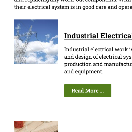
their electrical system is in good care and oper
Industrial Electric
Industrial electrical work i
and design of electrical sy
production and manufacturin
and equipment.
Read More ...