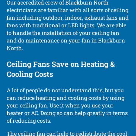
Our accredited crew of Blackburn North
electricians are familiar with all sorts of ceiling
fan including outdoor, indoor, exhaust fans and
fans with traditional or LED lights. We are able
to handle the installation of your ceiling fan
and do maintenance on your fan in Blackburn
North.
Ceiling Fans Save on Heating &
Cooling Costs
A lot of people do not understand this, but you
can reduce heating and cooling costs by using
your ceiling fan. Use it when you use your
heater or AC. Doing so can help greatly in terms
of reducing costs.
The ceiling fan can help to redistribute the cool