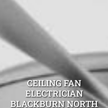
CEILING FAN
ELECTRICIAN
BLACKBURN NORTH