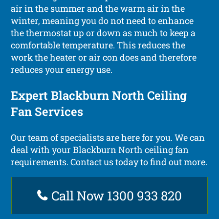
air in the summer and the warm air in the
winter, meaning you do not need to enhance
the thermostat up or down as much to keep a
comfortable temperature. This reduces the
work the heater or air con does and therefore
reduces your energy use.
Expert Blackburn North Ceiling
Fan Services
Our team of specialists are here for you. We can
deal with your Blackburn North ceiling fan
requirements. Contact us today to find out more.
Call Now 1300 933 820