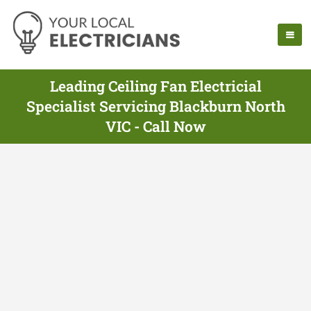
Leading Ceiling Fan Electricial
Specialist Servicing Blackburn North
VIC - Call Now