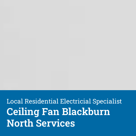
Local Residential Electricial Specialist
Ceiling Fan Blackburn
North Services