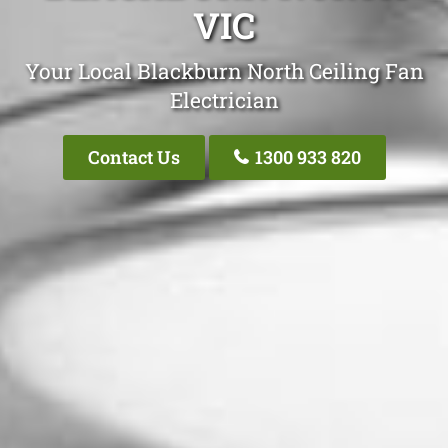
VIC
Your Local Blackburn North Ceiling Fan
Electrician
Contact Us
1300 933 820