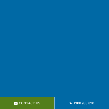
CONTACT US
1300 933 820