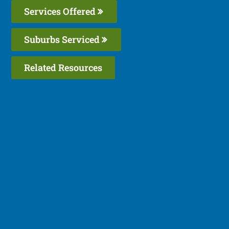
Services Offered
Suburbs Serviced
Related Resources